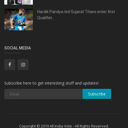
Hardik Pandya-led Gujarat Titans enter first
Qualifier...
SOCIAL MEDIA
Subscribe here to get interesting stuff and updates!
Subscribe
Copyright © 2019 All India Vote - All Rights Reserved.