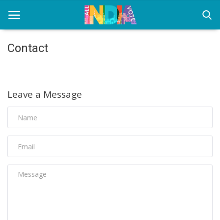
Contact
Home
Health & Wellness
Leave a Message
Entertainment
Lifestyle
News
Sport
Nature
Technology