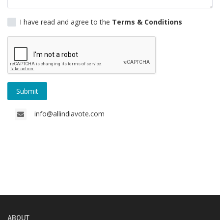
Gallery
I have read and agree to the
Terms & Conditions
Contact
Sci Fi
Login
Submit
Register
info@allindiavote.com
ABOUT