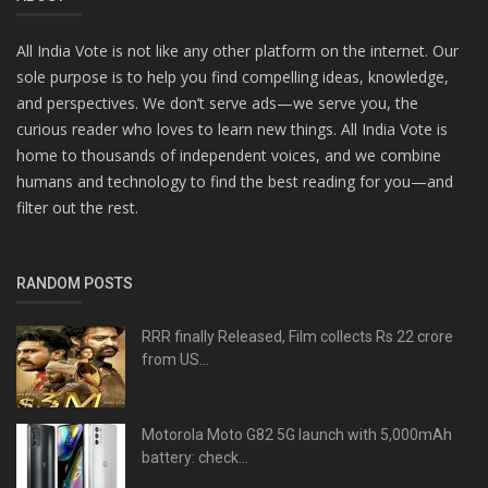
All India Vote is not like any other platform on the internet. Our
sole purpose is to help you find compelling ideas, knowledge,
and perspectives. We don’t serve ads—we serve you, the
curious reader who loves to learn new things. All India Vote is
home to thousands of independent voices, and we combine
humans and technology to find the best reading for you—and
filter out the rest.
RANDOM POSTS
RRR finally Released, Film collects Rs 22 crore
from US...
Motorola Moto G82 5G launch with 5,000mAh
battery: check...