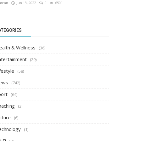
mran
Jun 13, 2022
0
6501
ATEGORIES
ealth & Wellness
(36)
ntertainment
(29)
festyle
(58)
ews
(742)
port
(64)
oaching
(3)
ature
(6)
echnology
(1)
i Fi
(0)