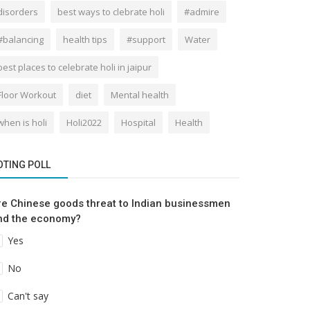
disorders
best ways to clebrate holi
#admire
#balancing
health tips
#support
Water
best places to celebrate holi in jaipur
Floor Workout
diet
Mental health
when is holi
Holi2022
Hospital
Health
OTING POLL
re Chinese goods threat to Indian businessmen
nd the economy?
Yes
No
Can't say