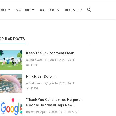
ORT
NATURE
LOGIN
REGISTER
OPULAR POSTS
Keep The Environment Clean
allindiavote
Jan 14, 2020
1
11080
Pink River Dolphin
allindiavote
Jan 14, 2020
1
10709
'Thank You Coronavirus Helpers':
Google Doodle Brings New...
Rajat
Apr 14, 2020
0
9799