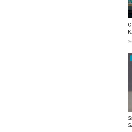
C
K
Si
S
S