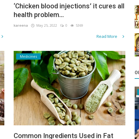
‘Chicken blood injections’ it cures all
health problem...
kareena
May 25, 2022
0
5369
Read More
Medicines
O
Common Ingredients Used in Fat