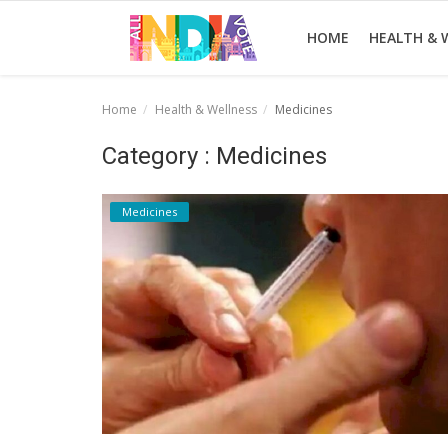
HOME
HEALTH & 
Home
Health & Wellness
Medicines
Home
Category : Medicines
Health & Wellness
Medicines
Entertainment
Lifestyle
News
Sport
Nature
Technology