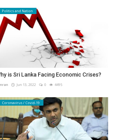
Politics and Nation
hy is Sri Lanka Facing Economic Crises?
mran
Jun 13, 2022
0
4495
Coronavirus / Covid-19