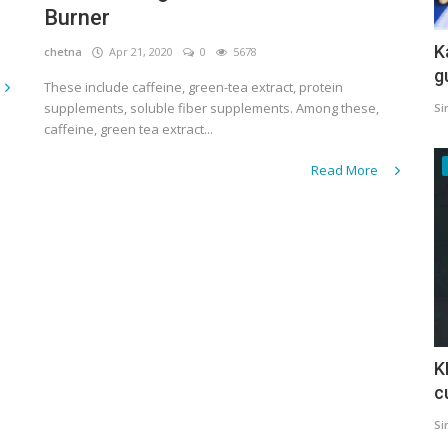
Burner
K
chetna
Apr 21, 2020
0
5678
g
These include caffeine, green-tea extract, protein
supplements, soluble fiber supplements. Among these,
Si
caffeine, green tea extract...
Read More
K
c
Si