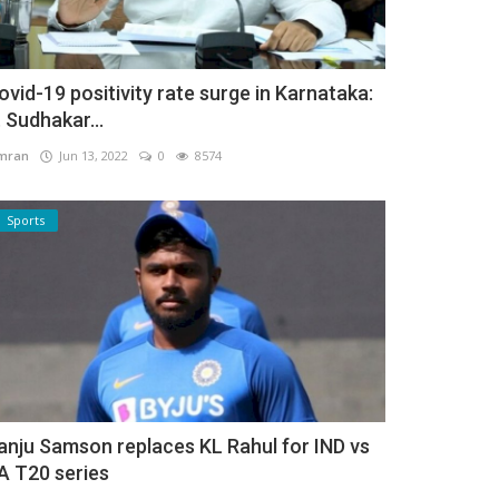
ovid-19 positivity rate surge in Karnataka:
. Sudhakar...
mran
Jun 13, 2022
0
8574
Sports
anju Samson replaces KL Rahul for IND vs
A T20 series