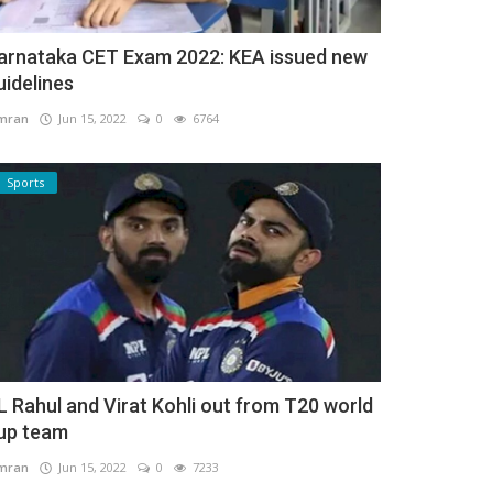
arnataka CET Exam 2022: KEA issued new
uidelines
mran
Jun 15, 2022
0
6764
Sports
L Rahul and Virat Kohli out from T20 world
up team
mran
Jun 15, 2022
0
7233