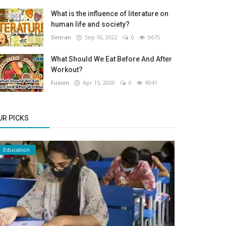
What is the influence of literature on
human life and society?
Simran
Sep 10, 2022
0
9675
What Should We Eat Before And After
Workout?
Fusion
Apr 15, 2020
0
9041
UR PICKS
Education