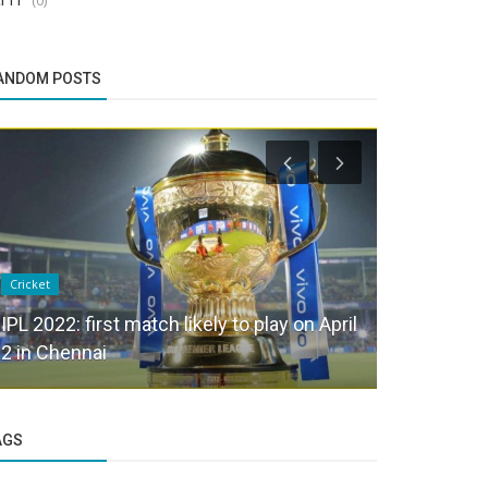
ANDOM POSTS
Cricket
Health & Welln
IPL 2022: first match likely to play on April
WHY SHOU
2 in Chennai
IMPORTAN
AGS