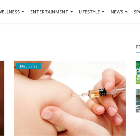
WELLNESS
ENTERTAINMENT
LIFESTYLE
NEWS
SP
P
Medicines