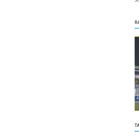
R
Life
Rs
Modern vs Ancient: Which was/is the
...
best life?
T