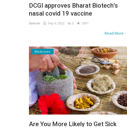
DCGI approves Bharat Biotech’s
Gallery
nasal covid 19 vaccine
Contact
Simran
Sep 6, 2022
0
5397
Read More
Sci Fi
Login
Medicines
Register
Are You More Likely to Get Sick