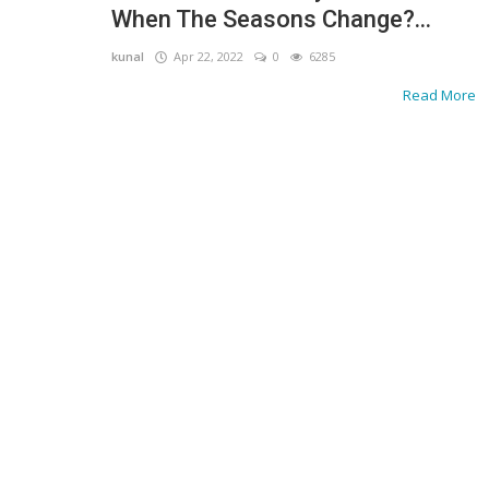
When The Seasons Change?...
kunal
Apr 22, 2022
0
6285
Read More