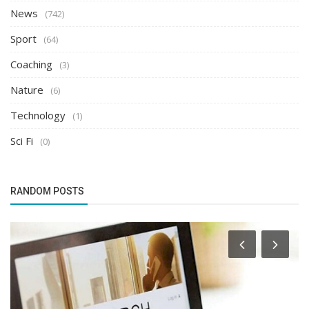
News
(742)
Sport
(64)
Coaching
(3)
Nature
(6)
Technology
(1)
Sci Fi
(0)
RANDOM POSTS