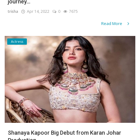
journey...
trisha
Apr 14, 2022
0
7675
Read More
Actress
Shanaya Kapoor Big Debut from Karan Johar