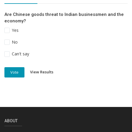
Are Chinese goods threat to Indian businessmen and the
economy?
Yes
No
Can't say
View Results
Vote
ABOUT