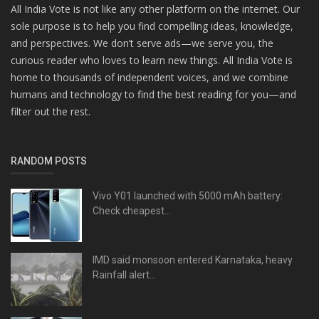
All India Vote is not like any other platform on the internet. Our
sole purpose is to help you find compelling ideas, knowledge,
and perspectives. We don’t serve ads—we serve you, the
curious reader who loves to learn new things. All India Vote is
home to thousands of independent voices, and we combine
humans and technology to find the best reading for you—and
filter out the rest.
RANDOM POSTS
Vivo Y01 launched with 5000 mAh battery:
Check cheapest...
IMD said monsoon entered Karnataka, heavy
Rainfall alert...