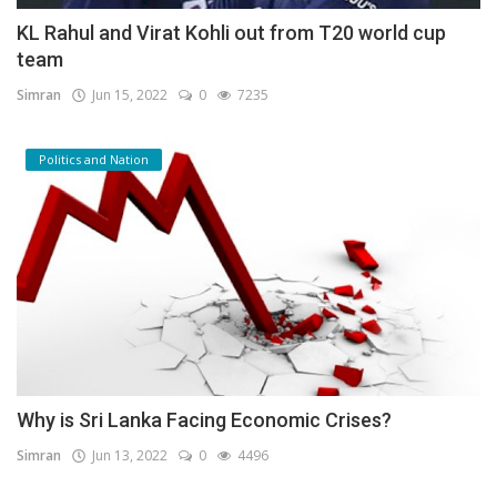
KL Rahul and Virat Kohli out from T20 world cup
team
Simran
Jun 15, 2022
0
7235
Politics and Nation
Why is Sri Lanka Facing Economic Crises?
Simran
Jun 13, 2022
0
4496