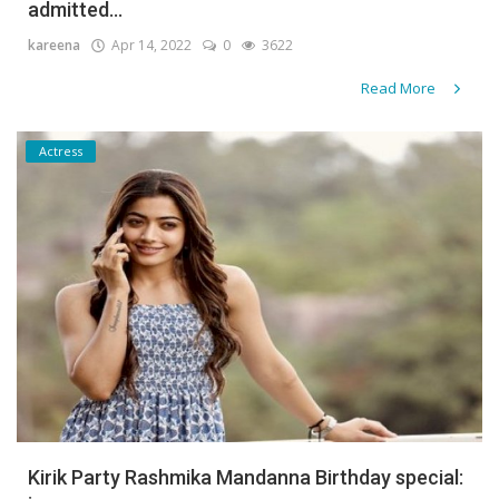
admitted...
kareena
Apr 14, 2022
0
3622
Read More
Actress
Kirik Party Rashmika Mandanna Birthday special: