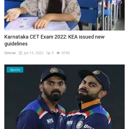
Karnataka CET Exam 2022: KEA issued new
guidelines
Simran
Jun 15, 2022
0
6766
Sports