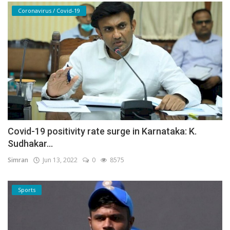
Coronavirus / Covid-19
Covid-19 positivity rate surge in Karnataka: K.
Sudhakar...
Simran
Jun 13, 2022
0
8575
Sports