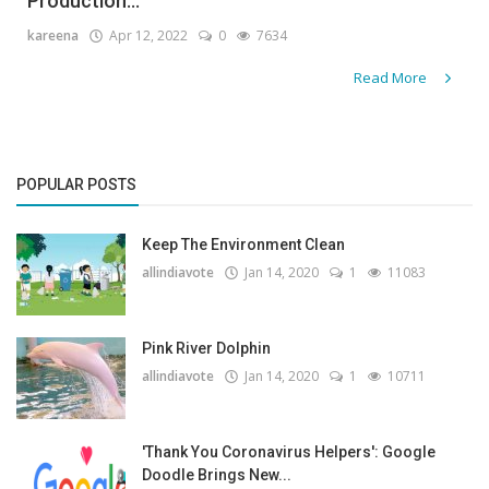
Production...
kareena
Apr 12, 2022
0
7634
Read More
POPULAR POSTS
Keep The Environment Clean
allindiavote
Jan 14, 2020
1
11083
Pink River Dolphin
allindiavote
Jan 14, 2020
1
10711
'Thank You Coronavirus Helpers': Google
Doodle Brings New...