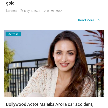
gold...
kareena
May 4, 2022
0
8087
Read More
Actress
Bollywood Actor Malaika Arora car accident,