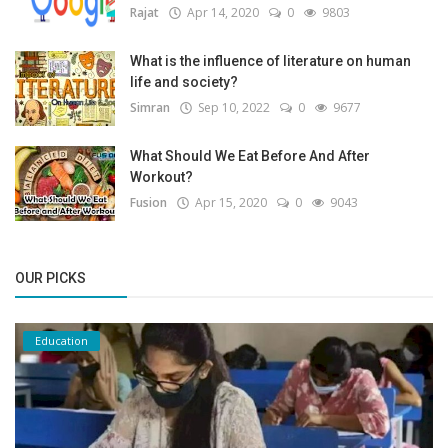
Rajat
Apr 14, 2020
0
9803
What is the influence of literature on human
life and society?
Simran
Sep 10, 2022
0
9677
What Should We Eat Before And After
Workout?
Fusion
Apr 15, 2020
0
9043
OUR PICKS
Education