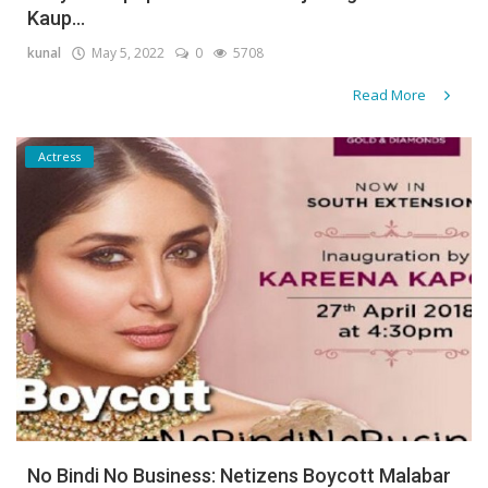
Kaup...
Gallery
kunal
May 5, 2022
0
5708
Contact
Read More
Sci Fi
Actress
Login
Register
No Bindi No Business: Netizens Boycott Malabar