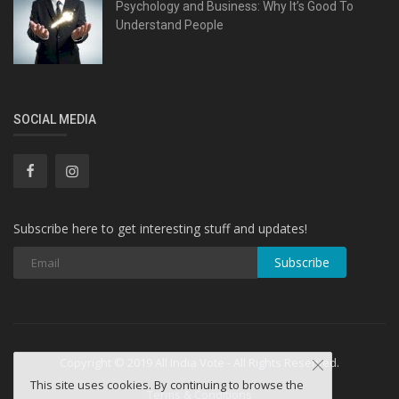
Psychology and Business: Why It’s Good To
Understand People
SOCIAL MEDIA
Subscribe here to get interesting stuff and updates!
Subscribe
Copyright © 2019 All India Vote - All Rights Reserved.
This site uses cookies. By continuing to browse the
Terms & Conditions