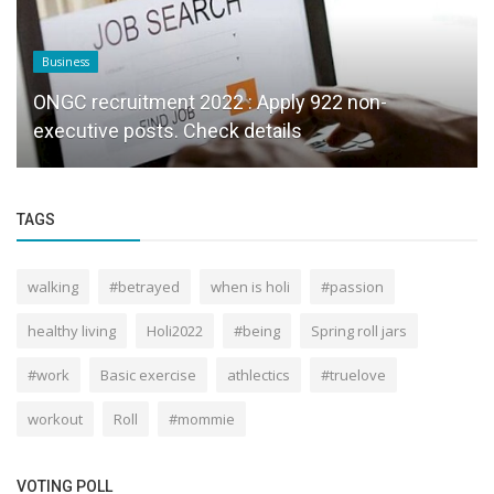
Business
ONGC recruitment 2022 : Apply 922 non-
executive posts. Check details
TAGS
walking
#betrayed
when is holi
#passion
healthy living
Holi2022
#being
Spring roll jars
#work
Basic exercise
athlectics
#truelove
workout
Roll
#mommie
VOTING POLL