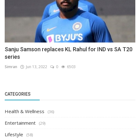
Sanju Samson replaces KL Rahul for IND vs SA T20
series
Simran
Jun 13, 2022
0
6503
CATEGORIES
Health & Wellness
(36)
Entertainment
(29)
Lifestyle
(58)