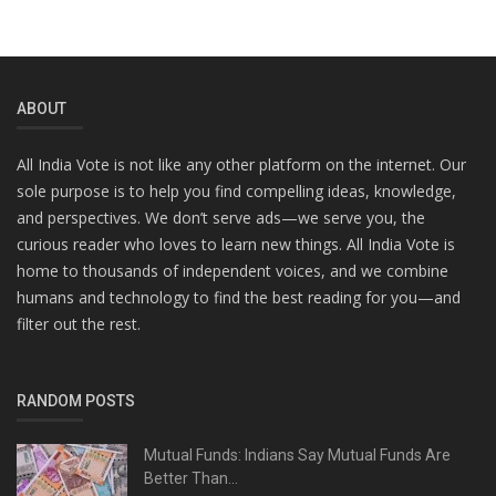
ABOUT
All India Vote is not like any other platform on the internet. Our
sole purpose is to help you find compelling ideas, knowledge,
and perspectives. We don’t serve ads—we serve you, the
curious reader who loves to learn new things. All India Vote is
home to thousands of independent voices, and we combine
humans and technology to find the best reading for you—and
filter out the rest.
RANDOM POSTS
Mutual Funds: Indians Say Mutual Funds Are
Better Than...