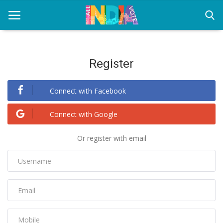
Register
Home
Connect with Facebook
Health & Wellness
Entertainment
Connect with Google
Lifestyle
Or register with email
News
Sport
Nature
Technology