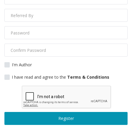
Gallery
Contact
Sci Fi
Login
Register
I'm Author
I have read and agree to the
Terms & Conditions
Register