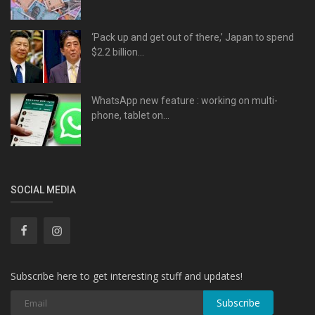
‘Pack up and get out of there,’ Japan to spend
$2.2 billion...
WhatsApp new feature : working on multi-
phone, tablet on...
SOCIAL MEDIA
Subscribe here to get interesting stuff and updates!
Subscribe