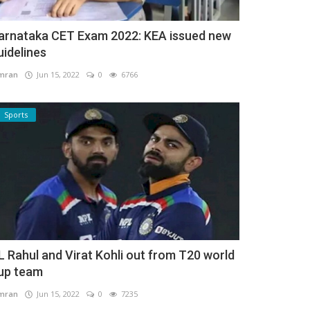
arnataka CET Exam 2022: KEA issued new
uidelines
mran
Jun 15, 2022
0
6766
Sports
L Rahul and Virat Kohli out from T20 world
up team
mran
Jun 15, 2022
0
7235