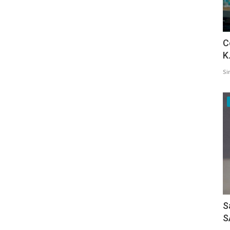
C
K
Si
S
S