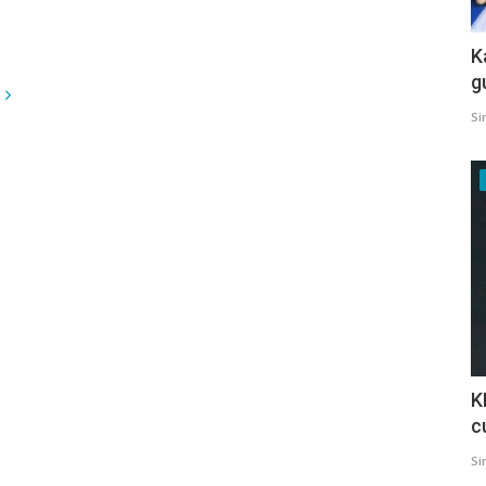
K
g
Si
K
c
Si