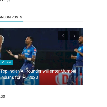
ANDOM POSTS
Cricket
Cricket
Top Indian All-rounder will enter Mumbai
Lucknow S
Indians for IPL 2023
injured in 
AGS