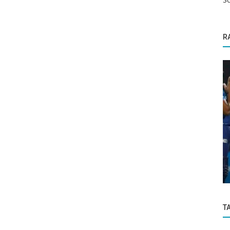
R
Politics and Nation
 between
Mangaluru : Five people died in fish
processing factory mishap in Bajpe
T