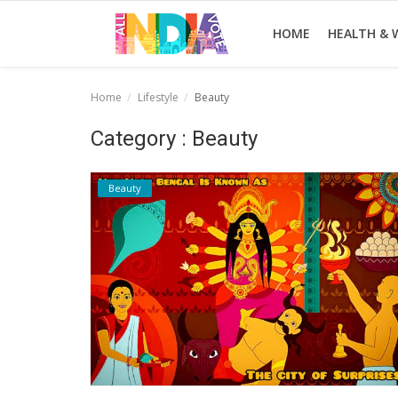
HOME
HEALTH & 
Home
Lifestyle
Beauty
Home
Category : Beauty
Health & Wellness
Beauty
Entertainment
Lifestyle
News
Sport
Nature
Technology