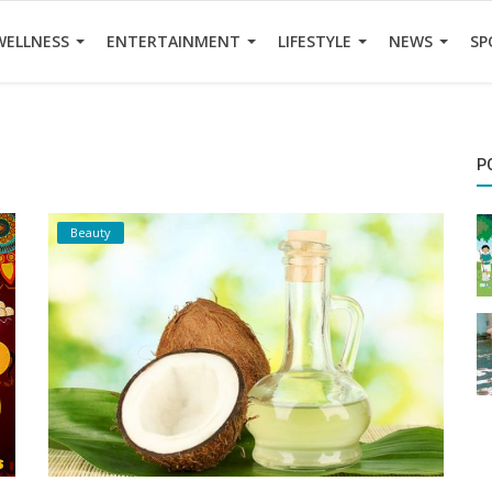
WELLNESS
ENTERTAINMENT
LIFESTYLE
NEWS
SP
P
Beauty