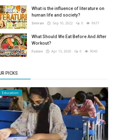
What is the influence of literature on
human life and society?
Simran
Sep 10, 2022
0
9677
What Should We Eat Before And After
Workout?
Fusion
Apr 15, 2020
0
9043
UR PICKS
Education