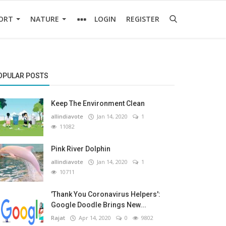
ORT
NATURE
LOGIN
REGISTER
OPULAR POSTS
Keep The Environment Clean
allindiavote
Jan 14, 2020
1
11082
Pink River Dolphin
allindiavote
Jan 14, 2020
1
10711
'Thank You Coronavirus Helpers':
Google Doodle Brings New...
Rajat
Apr 14, 2020
0
9802