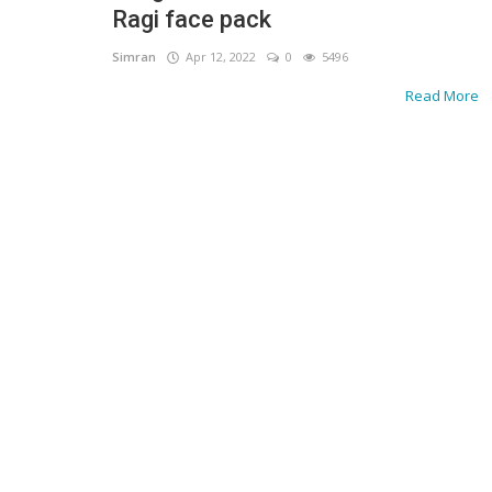
Ragi face pack
Simran
Apr 12, 2022
0
5496
Read More