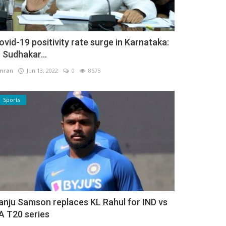
ovid-19 positivity rate surge in Karnataka:
. Sudhakar...
mran
Jun 13, 2022
0
8575
Sports
anju Samson replaces KL Rahul for IND vs
A T20 series