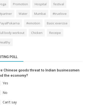
yoga
Promotion
Hospital
festival
#partner
Water
Mumbai
#truelove
PayalPokarna
#emotion
Basic exercise
full body workout
Chicken
Receipe
Healthy
OTING POLL
re Chinese goods threat to Indian businessmen
nd the economy?
Yes
No
Can't say