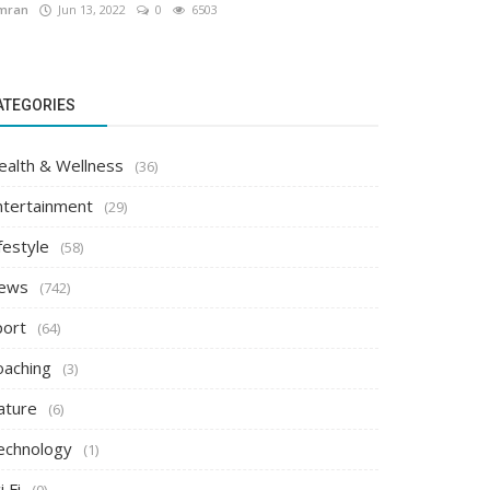
mran
Jun 13, 2022
0
6503
ATEGORIES
ealth & Wellness
(36)
ntertainment
(29)
festyle
(58)
ews
(742)
port
(64)
oaching
(3)
ature
(6)
echnology
(1)
i Fi
(0)