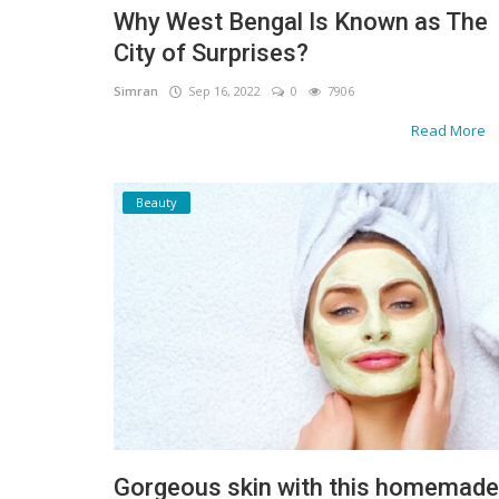
Why West Bengal Is Known as The
Gallery
City of Surprises?
Contact
Simran
Sep 16, 2022
0
7906
Read More
Sci Fi
Login
Beauty
Register
Gorgeous skin with this homemade