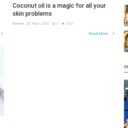
Coconut oil is a magic for all your
skin problems
Simran
May 5, 2022
0
5372
Read More
O