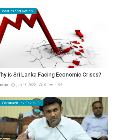
Politics and Nation
hy is Sri Lanka Facing Economic Crises?
mran
Jun 13, 2022
0
4496
Coronavirus / Covid-19