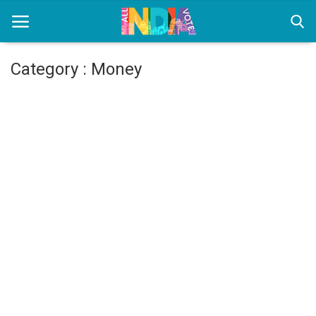
Category : Money
Home
Health & Wellness
Entertainment
Lifestyle
News
Sport
Nature
Technology