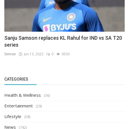
Sanju Samson replaces KL Rahul for IND vs SA T20
series
Simran
Jun 13, 2022
0
6503
CATEGORIES
Health & Wellness
(36)
Entertainment
(29)
Lifestyle
(58)
News
(742)