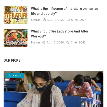
What is the influence of literature on human
life and society?
Simran
Sep 10, 2022
0
9677
What Should We Eat Before And After
Workout?
Fusion
Apr 15, 2020
0
9042
OUR PICKS
Education