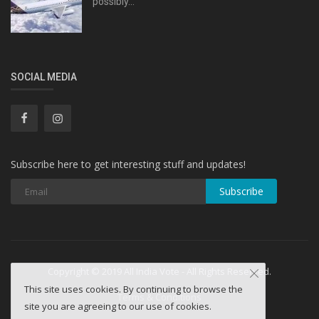
possibly...
SOCIAL MEDIA
Subscribe here to get interesting stuff and updates!
Subscribe
Copyright © 2019 All India Vote - All Rights Reserved.
This site uses cookies. By continuing to browse the
Terms & Conditions
site you are agreeing to our use of cookies.