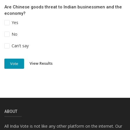
Are Chinese goods threat to Indian businessmen and the
economy?
Yes
No
Can't say
View Results
Vote
ABOUT
All India Vote is not like any other platform on the internet. Our