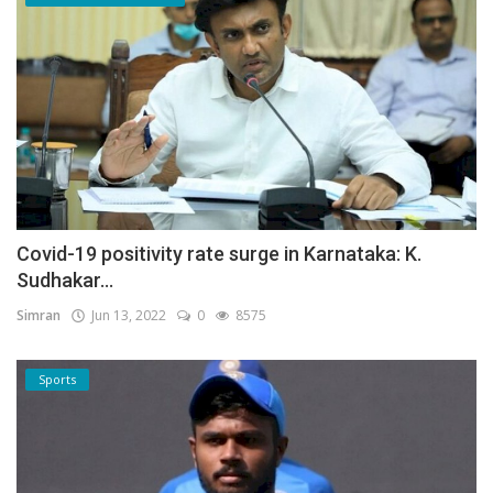
Covid-19 positivity rate surge in Karnataka: K.
Sudhakar...
Simran
Jun 13, 2022
0
8575
Sports