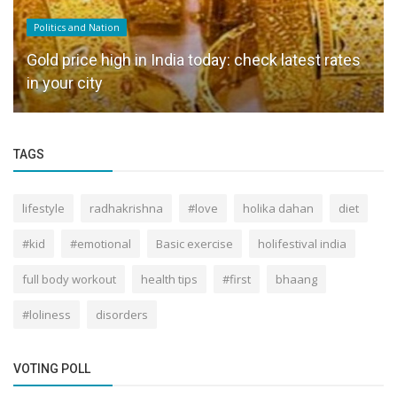
Politics and Nation
Gold price high in India today: check latest rates
in your city
TAGS
lifestyle
radhakrishna
#love
holika dahan
diet
#kid
#emotional
Basic exercise
holifestival india
full body workout
health tips
#first
bhaang
#loliness
disorders
VOTING POLL