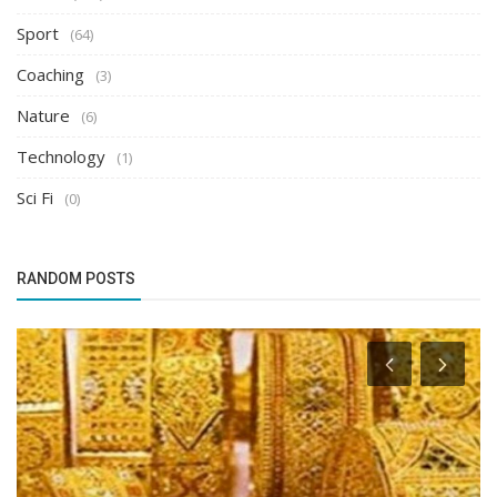
Sport
(64)
Coaching
(3)
Nature
(6)
Technology
(1)
Sci Fi
(0)
RANDOM POSTS