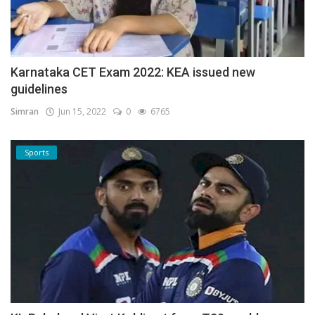
Karnataka CET Exam 2022: KEA issued new
guidelines
Simran
Jun 15, 2022
0
6765
Sports