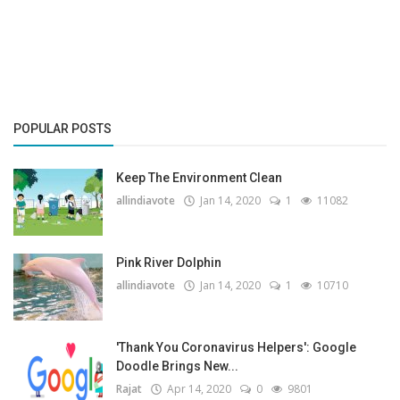
Gallery
Contact
Sci Fi
POPULAR POSTS
Login
Keep The Environment Clean
Register
allindiavote
Jan 14, 2020
1
11082
Pink River Dolphin
allindiavote
Jan 14, 2020
1
10710
'Thank You Coronavirus Helpers': Google
Doodle Brings New...
Rajat
Apr 14, 2020
0
9801