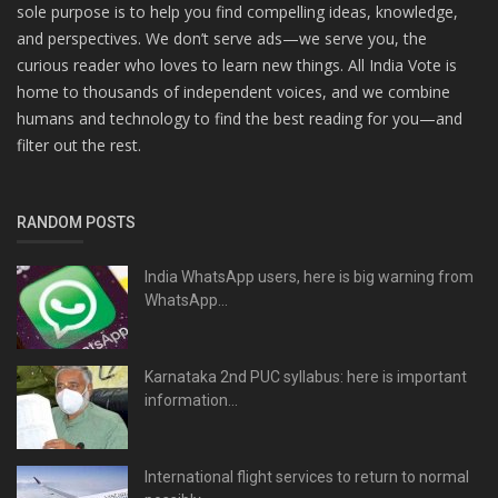
sole purpose is to help you find compelling ideas, knowledge,
and perspectives. We don’t serve ads—we serve you, the
curious reader who loves to learn new things. All India Vote is
home to thousands of independent voices, and we combine
humans and technology to find the best reading for you—and
filter out the rest.
RANDOM POSTS
India WhatsApp users, here is big warning from
WhatsApp...
Karnataka 2nd PUC syllabus: here is important
information...
International flight services to return to normal