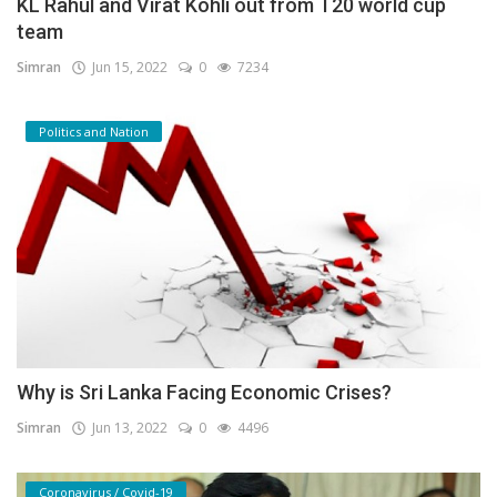
KL Rahul and Virat Kohli out from T20 world cup
team
Simran
Jun 15, 2022
0
7234
Politics and Nation
Why is Sri Lanka Facing Economic Crises?
Simran
Jun 13, 2022
0
4496
Coronavirus / Covid-19