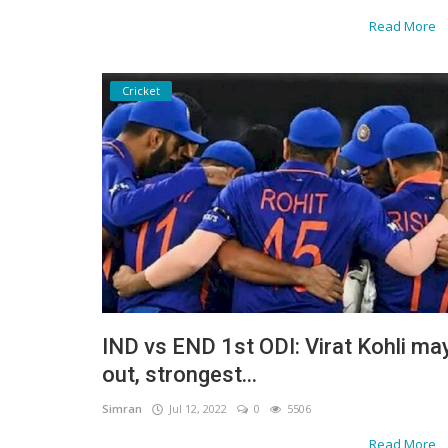
Read More
Cricket
IND vs END 1st ODI: Virat Kohli ma
out, strongest...
Simran
Jul 12, 2022
0
5506
Read More