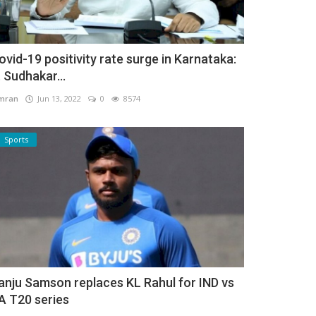
ovid-19 positivity rate surge in Karnataka:
. Sudhakar...
mran
Jun 13, 2022
0
8574
Sports
anju Samson replaces KL Rahul for IND vs
A T20 series