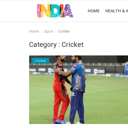
HOME
HEALTH & 
Home
Sport
Cricket
Home
Category : Cricket
Health & Wellness
Cricket
Entertainment
Lifestyle
News
Sport
Nature
Technology