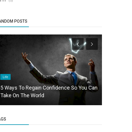
ANDOM POSTS
Life
Politics and Na
5 Ways To Regain Confidence So You Can
Basavalinga
Take On The World
by young w
AGS