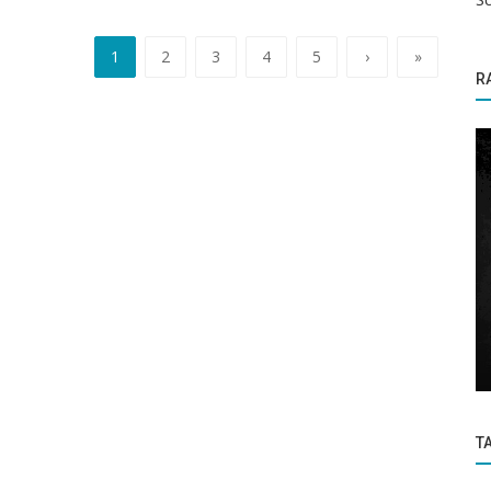
1
2
3
4
5
›
»
R
Coronavirus / Covid-19
k to
Covid scare start: School closed after
students, teachers test positive...
T