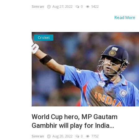
Simran
Aug 27, 2022
0
5422
Read More
Cricket
World Cup hero, MP Gautam
Gambhir will play for India...
Simran
Aug 20, 2022
0
7752