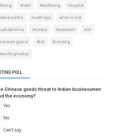
#being
Water
#wellbeing
Hospital
Maharashtra
health tips
when is holi
radhakrishna
Mumbai
Meditation
Holi
holi wala gaana
#kid
Branding
#workingmother
OTING POLL
re Chinese goods threat to Indian businessmen
nd the economy?
Yes
No
Can't say