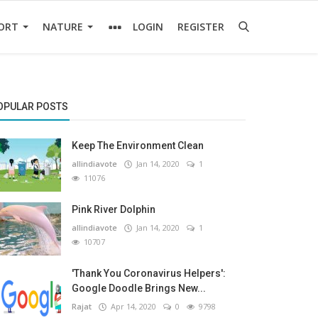
ORT
NATURE
LOGIN
REGISTER
OPULAR POSTS
Keep The Environment Clean
allindiavote
Jan 14, 2020
1
11076
Pink River Dolphin
allindiavote
Jan 14, 2020
1
10707
'Thank You Coronavirus Helpers':
Google Doodle Brings New...
Rajat
Apr 14, 2020
0
9798