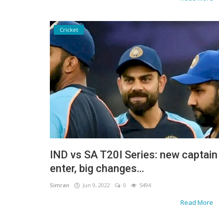
Cricket
IND vs SA T20I Series: new captain
enter, big changes...
Simran
Jun 9, 2022
0
5494
Read More