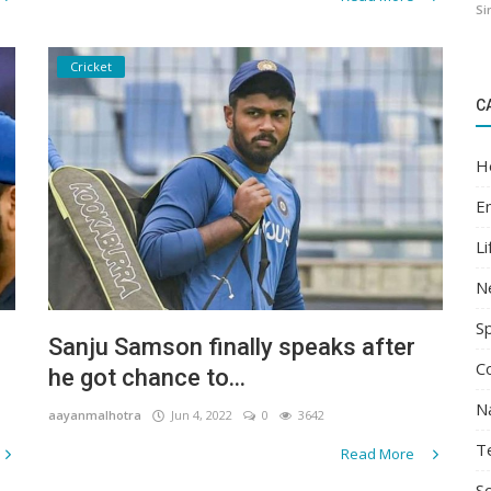
Si
Cricket
C
H
E
Li
N
S
Sanju Samson finally speaks after
C
he got chance to...
N
aayanmalhotra
Jun 4, 2022
0
3642
T
Read More
Sc