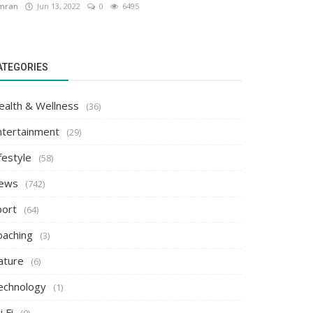
mran
Jun 13, 2022
0
6495
ATEGORIES
ealth & Wellness
(36)
ntertainment
(29)
festyle
(58)
ews
(742)
port
(64)
oaching
(3)
ature
(6)
echnology
(1)
i Fi
(0)