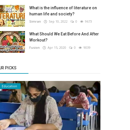
What is the influence of literature on
human life and society?
Simran
Sep 10, 2022
0
9673
What Should We Eat Before And After
Workout?
Fusion
Apr 15, 2020
0
9039
UR PICKS
Education