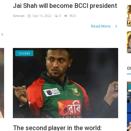
Jai Shah will become BCCI president
Simran
Sep 15, 2022
0
7823
Read More
Cricket
O
The second player in the world: