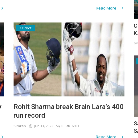
Read More
C
Cricket
K
Si
y
Rohit Sharma break Brain Lara’s 400
run record
S
Simran
Jun 13, 2022
0
6301
S
Read More