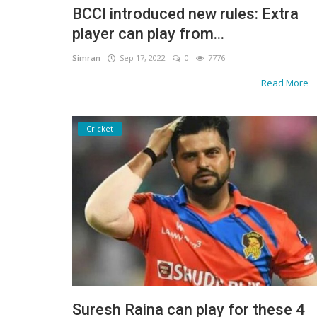
BCCI introduced new rules: Extra
Gallery
player can play from...
Contact
Simran
Sep 17, 2022
0
7776
Read More
Sci Fi
Login
Cricket
Register
Suresh Raina can play for these 4