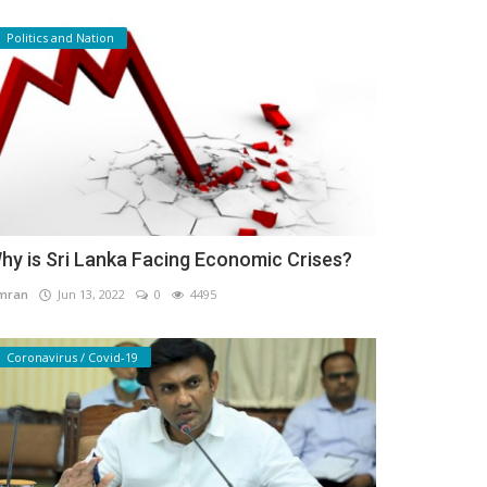
Politics and Nation
hy is Sri Lanka Facing Economic Crises?
mran
Jun 13, 2022
0
4495
Coronavirus / Covid-19