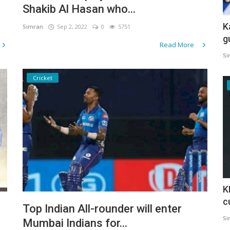
Shakib Al Hasan who...
K
Simran
Sep 2, 2022
0
5751
g
Read More
Si
Cricket
K
c
Top Indian All-rounder will enter
Si
Mumbai Indians for...