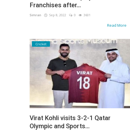
Franchises after...
Simran
Sep 8, 2022
0
3601
Read More
Cricket
Virat Kohli visits 3-2-1 Qatar
Olympic and Sports...