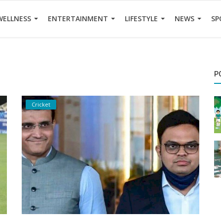
WELLNESS
ENTERTAINMENT
LIFESTYLE
NEWS
SP
P
Cricket