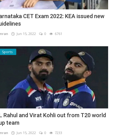
arnataka CET Exam 2022: KEA issued new
uidelines
mran
Jun 15, 2022
0
6761
Sports
L Rahul and Virat Kohli out from T20 world
up team
mran
Jun 15, 2022
0
7233