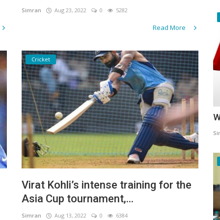
Simran
Aug 23, 2022
0
5282
Read More
Cricket
W
Si
Virat Kohli’s intense training for the
Asia Cup tournament,...
Simran
Aug 13, 2022
0
6384