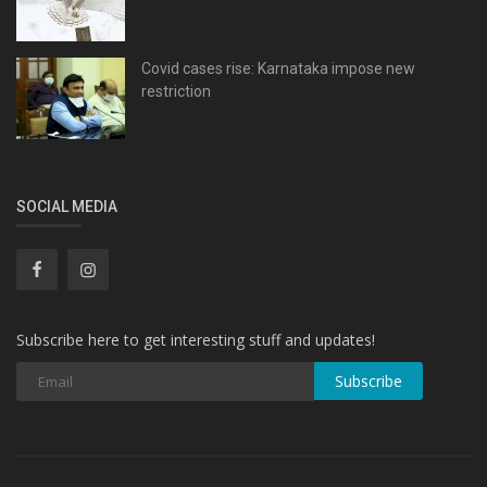
Covid cases rise: Karnataka impose new
restriction
SOCIAL MEDIA
Subscribe here to get interesting stuff and updates!
Subscribe