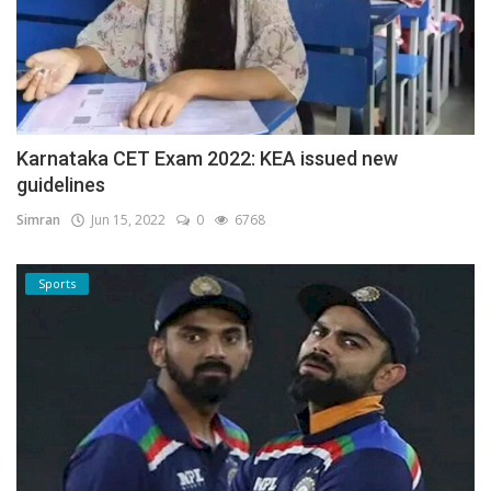
Karnataka CET Exam 2022: KEA issued new
guidelines
Simran
Jun 15, 2022
0
6768
Sports