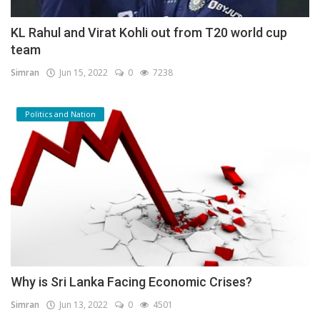
KL Rahul and Virat Kohli out from T20 world cup
team
Simran
Jun 15, 2022
0
7238
Politics and Nation
Why is Sri Lanka Facing Economic Crises?
Simran
Jun 13, 2022
0
4501