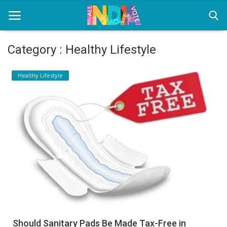
Category : Healthy Lifestyle
Home
Healthy Lifestyle
Health & Wellness
Entertainment
Lifestyle
News
Sport
Nature
Should Sanitary Pads Be Made Tax-Free in
Technology