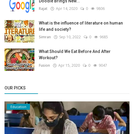
Doodle Brings New...
Rajat
Apr 14, 2020
0
9806
What is the influence of literature on human
life and society?
Simran
Sep 10, 2022
0
9685
What Should We Eat Before And After
Workout?
Fusion
Apr 15, 2020
0
9047
OUR PICKS
Education