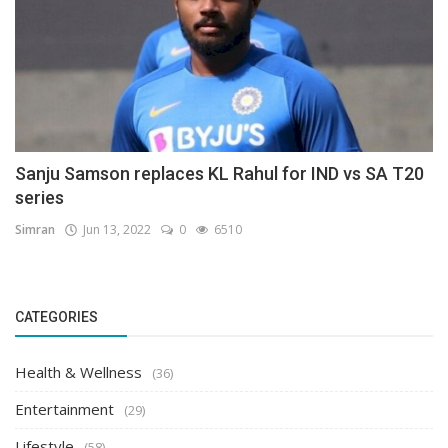
Sanju Samson replaces KL Rahul for IND vs SA T20
series
Simran
Jun 13, 2022
0
6510
CATEGORIES
Health & Wellness
(36)
Entertainment
(29)
Lifestyle
(58)