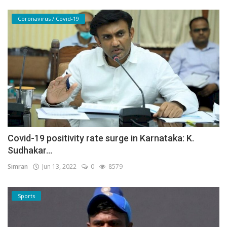
Coronavirus / Covid-19
Covid-19 positivity rate surge in Karnataka: K.
Sudhakar...
Simran
Jun 13, 2022
0
8579
Sports