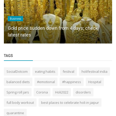
Business
Gold price sudden down from 4 days; check
latest rates
TAGS
SocialDotcom
eating habits
festival
holifestival india
balanced diets
#emotional
#happiness
Hospital
Spring roll jars
Corona
Holi2022
disorders
full body workout
best places to celebrate holi in jaipur
quarantine