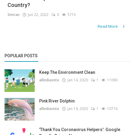
Country?
Gallery
Simran
Jun 22, 2022
0
5715
Contact
Read More
Sci Fi
Login
POPULAR POSTS
Register
Keep The Environment Clean
allindiavote
Jan 14, 2020
1
11090
Pink River Dolphin
allindiavote
Jan 14, 2020
1
10716
'Thank You Coronavirus Helpers': Google