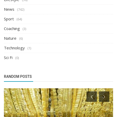
News
(742)
Sport
(64)
Coaching
(3)
Nature
(6)
Technology
(1)
Sci Fi
(0)
RANDOM POSTS