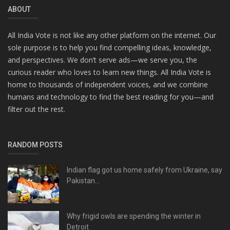
ABOUT
All India Vote is not like any other platform on the internet. Our
sole purpose is to help you find compelling ideas, knowledge,
and perspectives. We don’t serve ads—we serve you, the
curious reader who loves to learn new things. All India Vote is
home to thousands of independent voices, and we combine
humans and technology to find the best reading for you—and
filter out the rest.
RANDOM POSTS
Indian flag got us home safely from Ukraine, say
Pakistan...
Why frigid owls are spending the winter in
Detroit