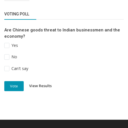
VOTING POLL
Are Chinese goods threat to Indian businessmen and the
economy?
Yes
No
Can't say
View Results
Vote