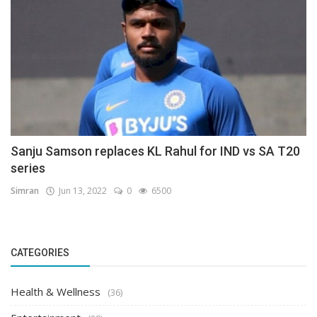
Sanju Samson replaces KL Rahul for IND vs SA T20
series
Simran
Jun 13, 2022
0
6500
CATEGORIES
Health & Wellness
(36)