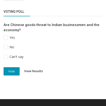
VOTING POLL
Are Chinese goods threat to Indian businessmen and the
economy?
Yes
No
Can't say
View Results
Vote