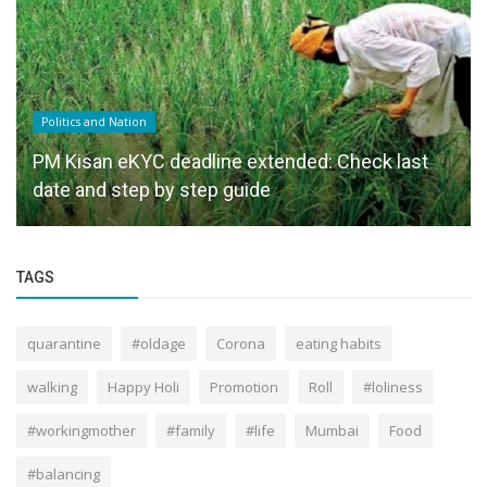
Politics and Nation
PM Kisan eKYC deadline extended: Check last
date and step by step guide
TAGS
quarantine
#oldage
Corona
eating habits
walking
Happy Holi
Promotion
Roll
#loliness
#workingmother
#family
#life
Mumbai
Food
#balancing