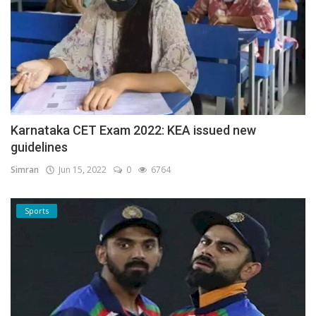
Karnataka CET Exam 2022: KEA issued new
guidelines
Simran
Jun 15, 2022
0
6764
Sports