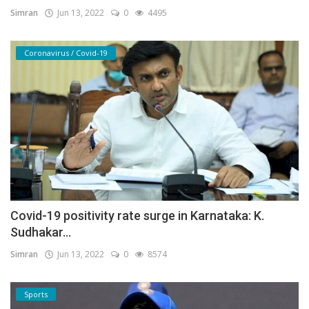
Simran
Jun 13, 2022
0
4495
Coronavirus / Covid-19
Covid-19 positivity rate surge in Karnataka: K.
Sudhakar...
Simran
Jun 13, 2022
0
8574
Sports