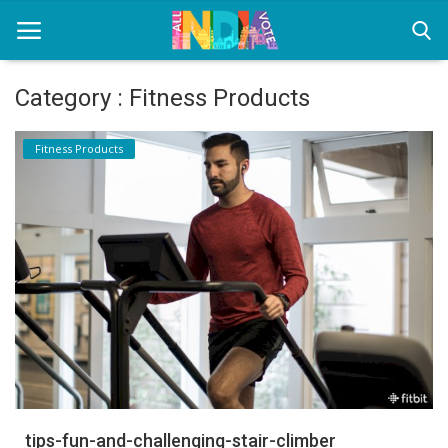
Category : Fitness Products
Home
Fitness Products
Health & Wellness
Entertainment
Lifestyle
News
Sport
Nature
tips-fun-and-challenging-stair-climber
Technology