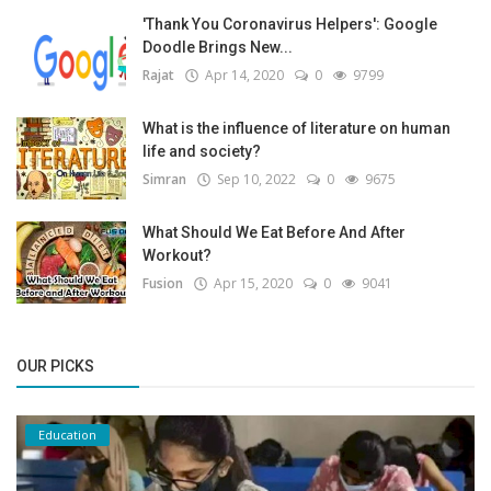
'Thank You Coronavirus Helpers': Google
Doodle Brings New...
Rajat
Apr 14, 2020
0
9799
What is the influence of literature on human
life and society?
Simran
Sep 10, 2022
0
9675
What Should We Eat Before And After
Workout?
Fusion
Apr 15, 2020
0
9041
OUR PICKS
Education