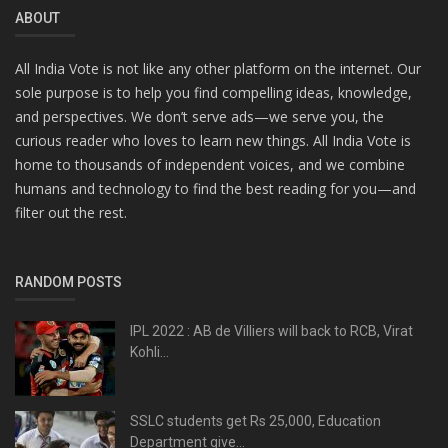
ABOUT
All India Vote is not like any other platform on the internet. Our
sole purpose is to help you find compelling ideas, knowledge,
and perspectives. We don’t serve ads—we serve you, the
curious reader who loves to learn new things. All India Vote is
home to thousands of independent voices, and we combine
humans and technology to find the best reading for you—and
filter out the rest.
RANDOM POSTS
IPL 2022 : AB de Villiers will back to RCB, Virat
Kohli...
SSLC students get Rs 25,000, Education
Department give...