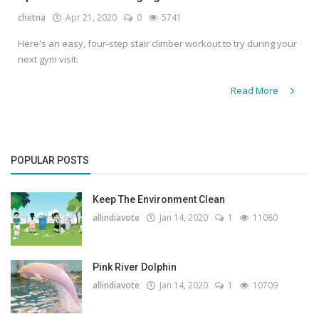
chetna
Apr 21, 2020
0
5741
Gallery
Here's an easy, four-step stair climber workout to try during your
Contact
next gym visit:
Sci Fi
Read More
Login
Register
POPULAR POSTS
Keep The Environment Clean
allindiavote
Jan 14, 2020
1
11080
Pink River Dolphin
allindiavote
Jan 14, 2020
1
10709