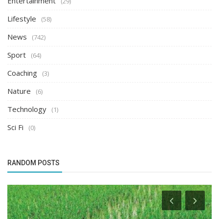
Entertainment
(29)
Lifestyle
(58)
News
(742)
Sport
(64)
Coaching
(3)
Nature
(6)
Technology
(1)
Sci Fi
(0)
RANDOM POSTS