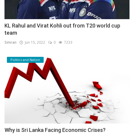
KL Rahul and Virat Kohli out from T20 world cup
team
Simran
Jun 15, 2022
0
7233
Politics and Nation
Why is Sri Lanka Facing Economic Crises?