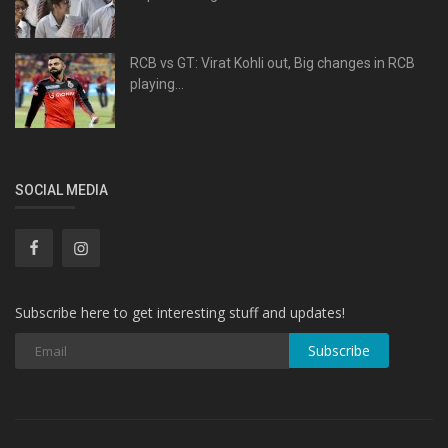
RCB vs GT: Virat Kohli out, Big changes in RCB
playing...
SOCIAL MEDIA
Subscribe here to get interesting stuff and updates!
Subscribe