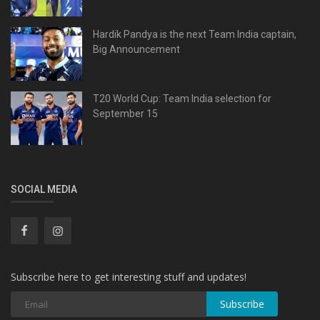
Hardik Pandya is the next Team India captain,
Big Announcement
T20 World Cup: Team India selection for
September 15
SOCIAL MEDIA
Subscribe here to get interesting stuff and updates!
Subscribe