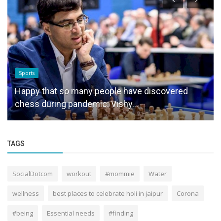
Sports
Happy that so many people have discovered
chess during pandemic: Vishy...
TAGS
SocialDotcom
workout
#mommie
Water
wellness
best places to celebrate holi in jaipur
Corona
#being
Essential needs
#finding