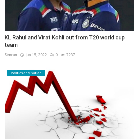
KL Rahul and Virat Kohli out from T20 world cup
team
Simran
Jun 15, 2022
0
7237
Politics and Nation