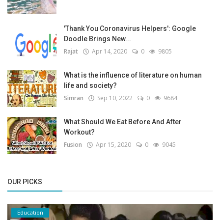
'Thank You Coronavirus Helpers': Google
Doodle Brings New...
Rajat
Apr 14, 2020
0
9805
What is the influence of literature on human
life and society?
Simran
Sep 10, 2022
0
9684
What Should We Eat Before And After
Workout?
Fusion
Apr 15, 2020
0
9045
OUR PICKS
Education