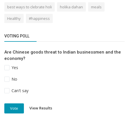
best ways to clebrate holi
holika dahan
meals
Healthy
#happiness
VOTING POLL
Are Chinese goods threat to Indian businessmen and the
economy?
Yes
No
Can't say
View Results
Vote