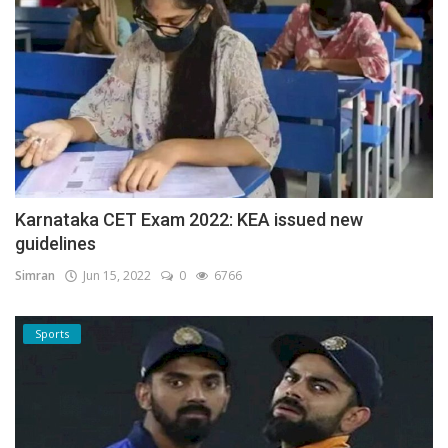
Karnataka CET Exam 2022: KEA issued new
guidelines
Simran
Jun 15, 2022
0
6766
Sports