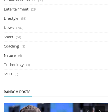
(36)
Entertainment
(29)
Lifestyle
(58)
News
(742)
Sport
(64)
Coaching
(3)
Nature
(6)
Technology
(1)
Sci Fi
(0)
RANDOM POSTS