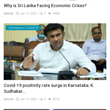
Why is Sri Lanka Facing Economic Crises?
Simran
Jun 13, 2022
0
4498
Coronavirus / Covid-19
Covid-19 positivity rate surge in Karnataka: K.
Sudhakar...
Simran
Jun 13, 2022
0
8576