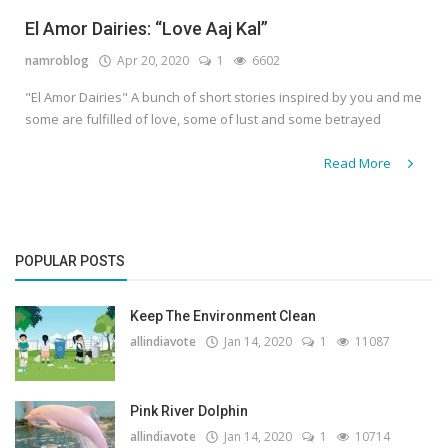
El Amor Dairies: “Love Aaj Kal”
namroblog
Apr 20, 2020
1
6602
"El Amor Dairies" A bunch of short stories inspired by you and me
some are fulfilled of love, some of lust and some betrayed
Read More
POPULAR POSTS
Keep The Environment Clean
allindiavote
Jan 14, 2020
1
11087
Pink River Dolphin
allindiavote
Jan 14, 2020
1
10714