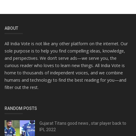
ABOUT
All India Vote is not like any other platform on the internet. Our
sole purpose is to help you find compelling ideas, knowledge,
and perspectives. We don’t serve ads—we serve you, the
curious reader who loves to learn new things. All India Vote is
home to thousands of independent voices, and we combine
humans and technology to find the best reading for you—and
filter out the rest.
RANDOM POSTS
Gujarat Titans good news , star player back to
IPL 2022