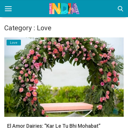
Category : Love
Home
Love
Health & Wellness
Entertainment
Lifestyle
News
Sport
Nature
El Amor Dairies: “Kar Le Tu Bhi Mohabat”
Technology