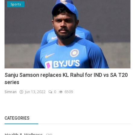
Sports
Sanju Samson replaces KL Rahul for IND vs SA T20
series
Simran
Jun 13, 2022
0
6509
CATEGORIES
Health & Wellness