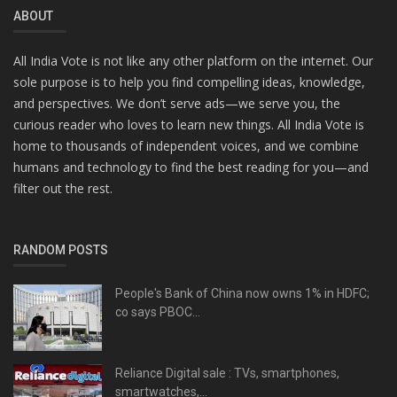
ABOUT
All India Vote is not like any other platform on the internet. Our
sole purpose is to help you find compelling ideas, knowledge,
and perspectives. We don’t serve ads—we serve you, the
curious reader who loves to learn new things. All India Vote is
home to thousands of independent voices, and we combine
humans and technology to find the best reading for you—and
filter out the rest.
RANDOM POSTS
People's Bank of China now owns 1% in HDFC;
co says PBOC...
Reliance Digital sale : TVs, smartphones,
smartwatches,...