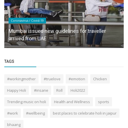
Coronavirus / Covid-19
Mumbai issued new guidelines for traveller
arrived from UAE
TAGS
#workingmother
#truelove
#emotion
Chicken
Happy Holi
#insane
Roll
Holi2022
Trending music on holi
Health and Wellness
sports
#work
#wellbeing
best places to celebrate holi in jaipur
bhaang