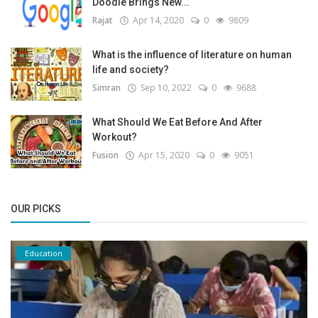
Doodle Brings New...
Rajat
Apr 14, 2020
0
9809
What is the influence of literature on human
life and society?
Simran
Sep 10, 2022
0
9688
What Should We Eat Before And After
Workout?
Fusion
Apr 15, 2020
0
9051
OUR PICKS
Education