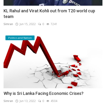
KL Rahul and Virat Kohli out from T20 world cup
team
Simran
Jun 15, 2022
0
7241
Politics and Nation
Why is Sri Lanka Facing Economic Crises?
Simran
Jun 13, 2022
0
4504