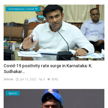
Coronavirus / Covid-19
Covid-19 positivity rate surge in Karnataka: K.
Sudhakar...
Simran
Jun 13, 2022
0
8582
Sports