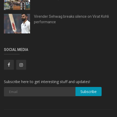
Virender Sehwag breaks silence on Virat Kohli
performance
SOCIAL MEDIA
Subscribe here to get interesting stuff and updates!
Subscribe