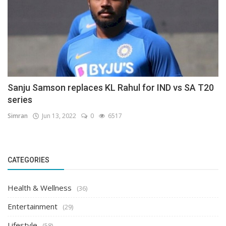
Sanju Samson replaces KL Rahul for IND vs SA T20
series
Simran
Jun 13, 2022
0
6517
CATEGORIES
Health & Wellness
(36)
Entertainment
(29)
Lifestyle
(58)