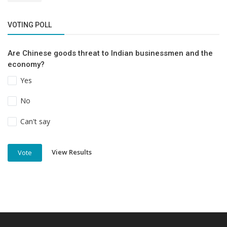
VOTING POLL
Are Chinese goods threat to Indian businessmen and the
economy?
Yes
No
Can't say
View Results
Vote