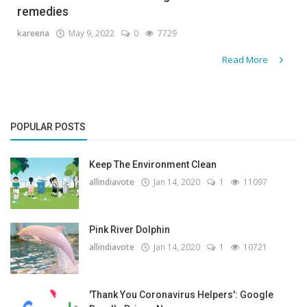
remedies
Gallery
kareena
May 9, 2022
0
7729
Contact
Read More
Sci Fi
Login
POPULAR POSTS
Register
Keep The Environment Clean
allindiavote
Jan 14, 2020
1
11097
Pink River Dolphin
allindiavote
Jan 14, 2020
1
10721
'Thank You Coronavirus Helpers': Google