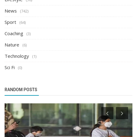
News
(742)
Sport
(64)
Coaching
(3)
Nature
(6)
Technology
(1)
Sci Fi
(0)
RANDOM POSTS