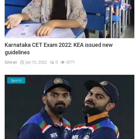
Karnataka CET Exam 2022: KEA issued new
guidelines
Simran
Jun 15, 2022
0
6771
Sports