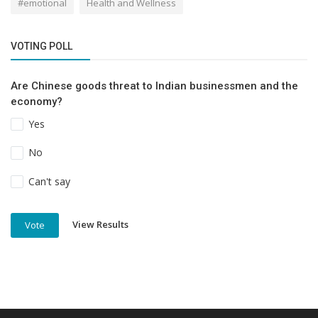
#emotional
Health and Wellness
VOTING POLL
Are Chinese goods threat to Indian businessmen and the
economy?
Yes
No
Can't say
View Results
Vote