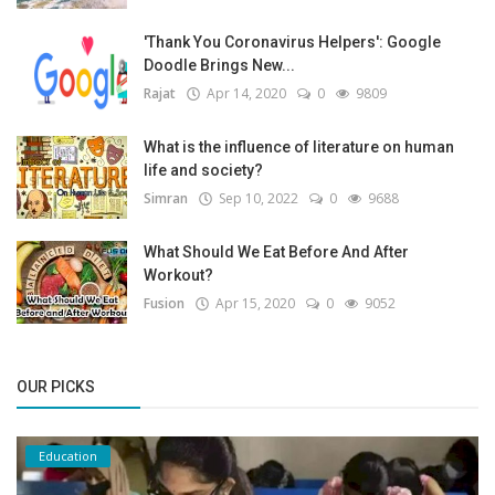
'Thank You Coronavirus Helpers': Google
Doodle Brings New...
Rajat
Apr 14, 2020
0
9809
What is the influence of literature on human
life and society?
Simran
Sep 10, 2022
0
9688
What Should We Eat Before And After
Workout?
Fusion
Apr 15, 2020
0
9052
OUR PICKS
Education