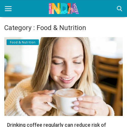
Category : Food & Nutrition
Home
Food & Nutrition
Health & Wellness
Entertainment
Lifestyle
News
Sport
Nature
Drinking coffee regularly can reduce risk of
Technology