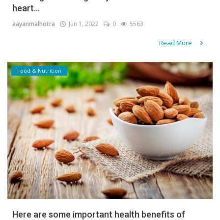
heart...
Gallery
aayanmalhotra
Jun 1, 2022
0
5563
Contact
Read More
Sci Fi
Food & Nutrition
Login
Register
Here are some important health benefits of