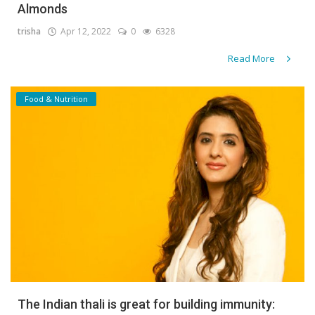
Almonds
trisha
Apr 12, 2022
0
6328
Read More
Food & Nutrition
The Indian thali is great for building immunity: