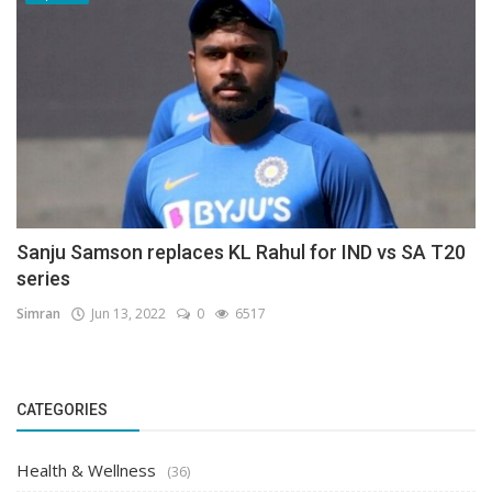
Sanju Samson replaces KL Rahul for IND vs SA T20
series
Simran
Jun 13, 2022
0
6517
CATEGORIES
Health & Wellness
(36)