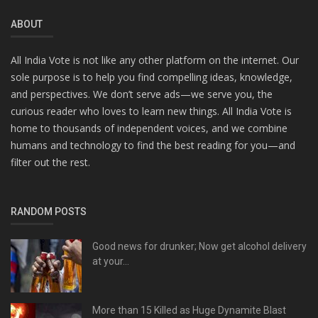
ABOUT
All India Vote is not like any other platform on the internet. Our
sole purpose is to help you find compelling ideas, knowledge,
and perspectives. We don’t serve ads—we serve you, the
curious reader who loves to learn new things. All India Vote is
home to thousands of independent voices, and we combine
humans and technology to find the best reading for you—and
filter out the rest.
RANDOM POSTS
Good news for drunker; Now get alcohol delivery
at your...
More than 15 Killed as Huge Dynamite Blast