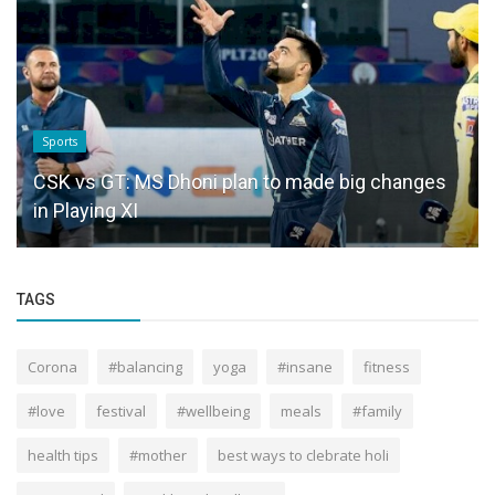
Sports
CSK vs GT: MS Dhoni plan to made big changes
in Playing XI
TAGS
Corona
#balancing
yoga
#insane
fitness
#love
festival
#wellbeing
meals
#family
health tips
#mother
best ways to clebrate holi