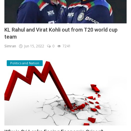
KL Rahul and Virat Kohli out from T20 world cup
team
Simran
Jun 15, 2022
0
7241
Politics and Nation