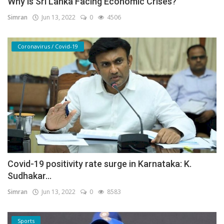
Why is Sri Lanka Facing Economic Crises?
Simran
Jun 13, 2022
0
4506
Coronavirus / Covid-19
Covid-19 positivity rate surge in Karnataka: K.
Sudhakar...
Simran
Jun 13, 2022
0
8583
Sports