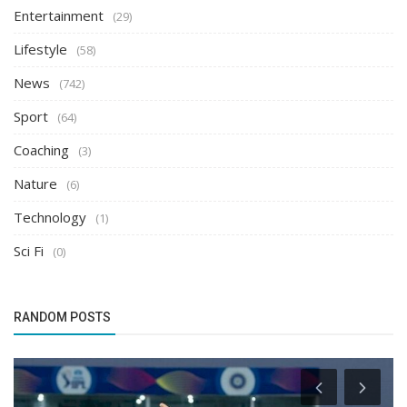
Entertainment
(29)
Lifestyle
(58)
News
(742)
Sport
(64)
Coaching
(3)
Nature
(6)
Technology
(1)
Sci Fi
(0)
RANDOM POSTS