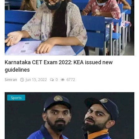
Karnataka CET Exam 2022: KEA issued new
guidelines
Simran
Jun 15, 2022
0
6772
Sports