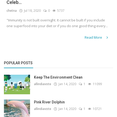
Celeb...
chetna
Jul 18, 2020
0
5737
"Immunity is not built overnight. It cannot be built if you include
one superfood into your diet or if you do one good thing every...
Read More
POPULAR POSTS
Keep The Environment Clean
allindiavote
Jan 14, 2020
1
11099
Pink River Dolphin
allindiavote
Jan 14, 2020
1
10721