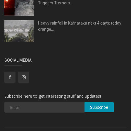
Triggers Tremors...
Heavy rainfall in Karnataka next 4 days: today
orange,...
SOCIAL MEDIA
Subscribe here to get interesting stuff and updates!
Subscribe