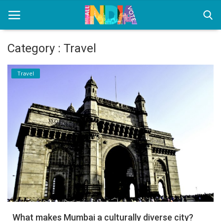
Category : Travel
Home
Travel
Health & Wellness
Entertainment
Lifestyle
News
Sport
Nature
What makes Mumbai a culturally diverse city?
Technology