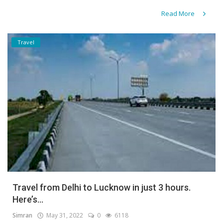
Read More
Travel
Travel from Delhi to Lucknow in just 3 hours.
Here’s...
Simran
May 31, 2022
0
6118