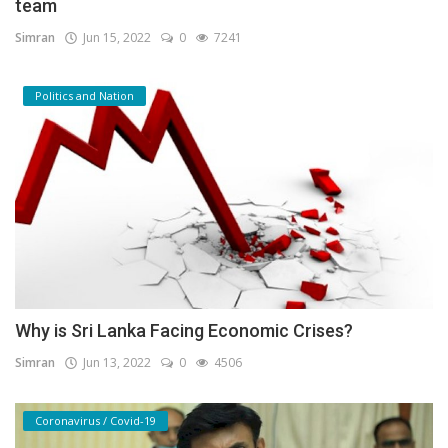
team
Simran
Jun 15, 2022
0
7241
Politics and Nation
Why is Sri Lanka Facing Economic Crises?
Simran
Jun 13, 2022
0
4506
Coronavirus / Covid-19