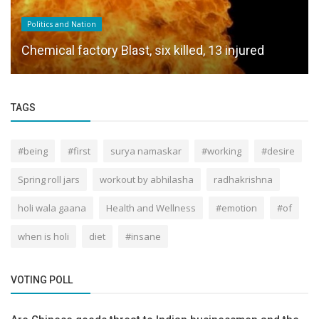
Politics and Nation
Chemical factory Blast, six killed, 13 injured
TAGS
#being
#first
surya namaskar
#working
#desire
Spring roll jars
workout by abhilasha
radhakrishna
holi wala gaana
Health and Wellness
#emotion
#of
when is holi
diet
#insane
VOTING POLL