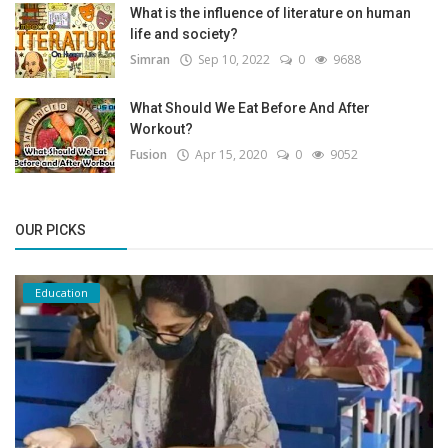
What is the influence of literature on human
life and society?
Simran
Sep 10, 2022
0
9688
What Should We Eat Before And After
Workout?
Fusion
Apr 15, 2020
0
9052
OUR PICKS
Education