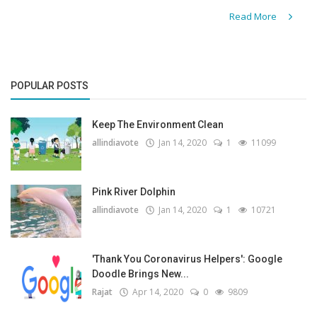
Read More
POPULAR POSTS
Keep The Environment Clean
allindiavote
Jan 14, 2020
1
11099
Pink River Dolphin
allindiavote
Jan 14, 2020
1
10721
'Thank You Coronavirus Helpers': Google
Doodle Brings New...
Rajat
Apr 14, 2020
0
9809