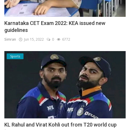
Karnataka CET Exam 2022: KEA issued new
guidelines
Simran
Jun 15, 2022
0
6772
Sports
KL Rahul and Virat Kohli out from T20 world cup