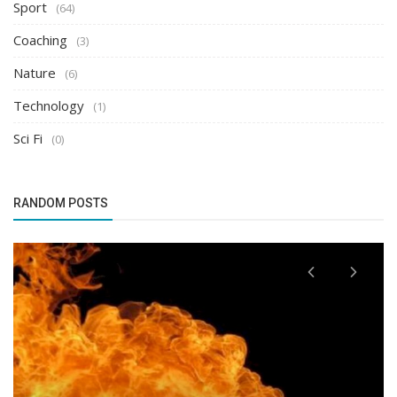
Sport
(64)
Coaching
(3)
Nature
(6)
Technology
(1)
Sci Fi
(0)
RANDOM POSTS