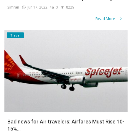
Simran
Jun 17, 2022
0
8229
Gallery
Read More
Contact
Travel
Sci Fi
Login
Register
Bad news for Air travelers: Airfares Must Rise 10-
15%...