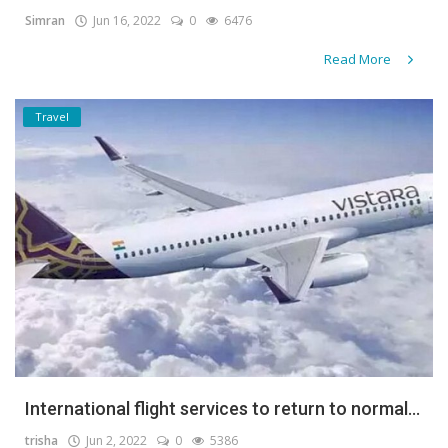
Simran
Jun 16, 2022
0
6476
Read More
Travel
International flight services to return to normal...
trisha
Jun 2, 2022
0
5386