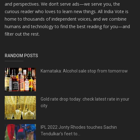
and perspectives. We don’t serve ads—we serve you, the
curious reader who loves to learn new things. All India Vote is
home to thousands of independent voices, and we combine
humans and technology to find the best reading for you—and
filter out the rest.
RANDOM POSTS
Karnataka: Alcohol sale stop from tomorrow
Gold rate drop today: check latest rate in your
city
IPL 2022 Jonty Rhodes touches Sachin
Tendulkar’s feet to...