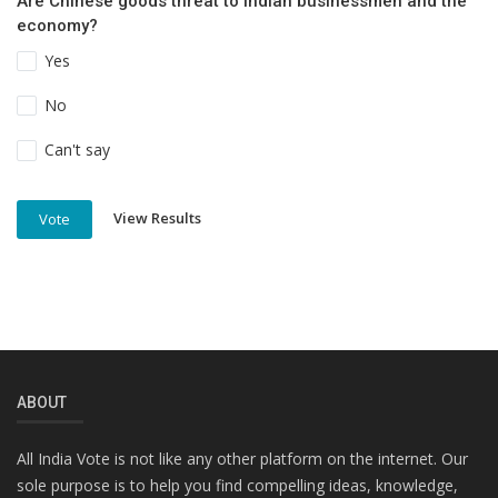
Are Chinese goods threat to Indian businessmen and the
economy?
Yes
No
Can't say
View Results
Vote
ABOUT
All India Vote is not like any other platform on the internet. Our
sole purpose is to help you find compelling ideas, knowledge,