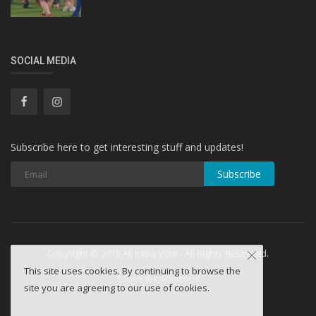
SOCIAL MEDIA
Subscribe here to get interesting stuff and updates!
Subscribe
Copyright © 2019 All India Vote - All Rights Reserved.
This site uses cookies. By continuing to browse the
Terms & Conditions
site you are agreeing to our use of cookies.