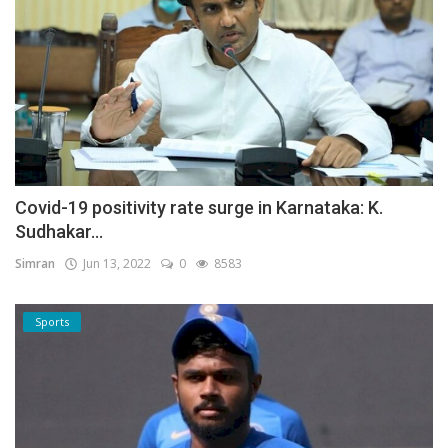
Covid-19 positivity rate surge in Karnataka: K.
Sudhakar...
Simran
Jun 13, 2022
0
8583
Sports