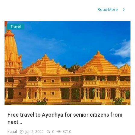
Read More
Travel
Free travel to Ayodhya for senior citizens from
next...
kunal
Jun 2, 2022
0
3710