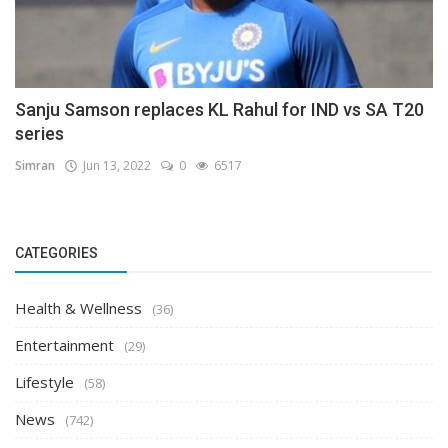
Sanju Samson replaces KL Rahul for IND vs SA T20
series
Simran
Jun 13, 2022
0
6517
CATEGORIES
Health & Wellness
(36)
Entertainment
(29)
Lifestyle
(58)
News
(742)