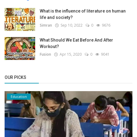
What is the influence of literature on human
life and society?
Simran
Sep 10, 2022
0
9676
What Should We Eat Before And After
Workout?
Fusion
Apr 15, 2020
0
9041
OUR PICKS
Education