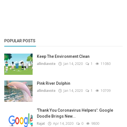
Gallery
Contact
Sci Fi
POPULAR POSTS
Login
Keep The Environment Clean
Register
allindiavote
Jan 14, 2020
1
11080
Pink River Dolphin
allindiavote
Jan 14, 2020
1
10709
'Thank You Coronavirus Helpers': Google
Doodle Brings New...
Rajat
Apr 14, 2020
0
9800