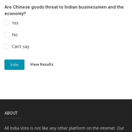
Are Chinese goods threat to Indian businessmen and the
economy?
Yes
No
Can't say
View Results
Vote
ABOUT
All India Vote is not like any other platform on the internet. Our