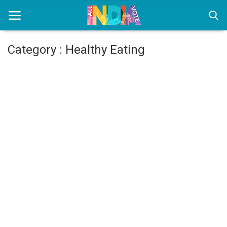
Category : Healthy Eating
Home
Health & Wellness
Entertainment
Lifestyle
News
Sport
Nature
Technology