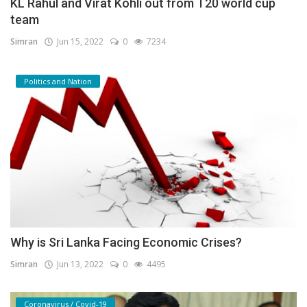
KL Rahul and Virat Kohli out from T20 world cup
team
Simran
Jun 15, 2022
0
7234
Politics and Nation
Why is Sri Lanka Facing Economic Crises?
Simran
Jun 13, 2022
0
4495
Coronavirus / Covid-19