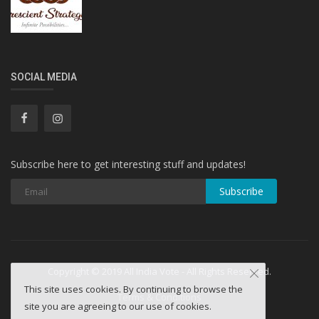
SOCIAL MEDIA
Subscribe here to get interesting stuff and updates!
Subscribe
Copyright © 2019 All India Vote - All Rights Reserved.
This site uses cookies. By continuing to browse the
Terms & Conditions
site you are agreeing to our use of cookies.