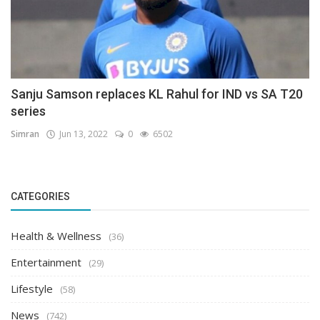
Sanju Samson replaces KL Rahul for IND vs SA T20
series
Simran
Jun 13, 2022
0
6502
CATEGORIES
Health & Wellness
(36)
Entertainment
(29)
Lifestyle
(58)
News
(742)