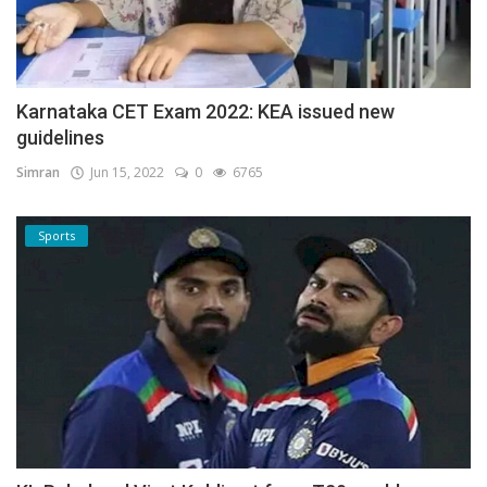
Karnataka CET Exam 2022: KEA issued new
guidelines
Simran
Jun 15, 2022
0
6765
Sports