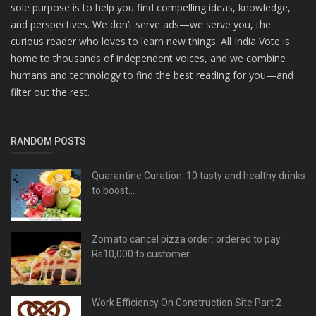
sole purpose is to help you find compelling ideas, knowledge,
and perspectives. We don’t serve ads—we serve you, the
curious reader who loves to learn new things. All India Vote is
home to thousands of independent voices, and we combine
humans and technology to find the best reading for you—and
filter out the rest.
RANDOM POSTS
Quarantine Curation: 10 tasty and healthy drinks
to boost...
Zomato cancel pizza order: ordered to pay
Rs10,000 to customer
Work Efficiency On Construction Site Part 2