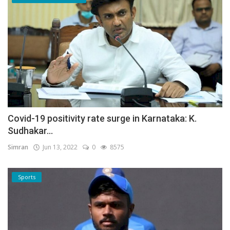
Covid-19 positivity rate surge in Karnataka: K.
Sudhakar...
Simran
Jun 13, 2022
0
8575
Sports