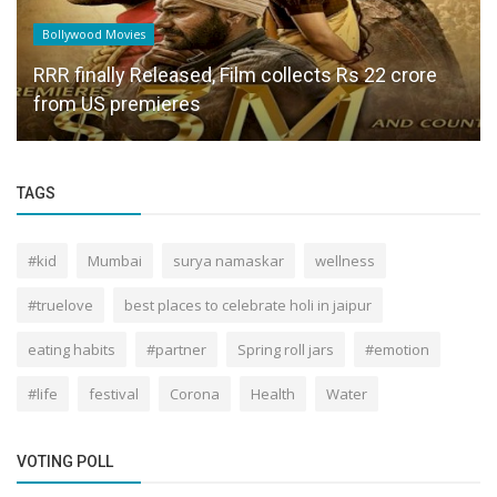
Bollywood Movies
RRR finally Released, Film collects Rs 22 crore
from US premieres
TAGS
#kid
Mumbai
surya namaskar
wellness
#truelove
best places to celebrate holi in jaipur
eating habits
#partner
Spring roll jars
#emotion
#life
festival
Corona
Health
Water
VOTING POLL