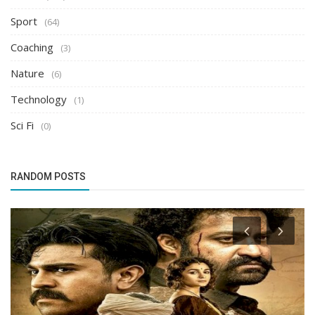
Sport
(64)
Coaching
(3)
Nature
(6)
Technology
(1)
Sci Fi
(0)
RANDOM POSTS