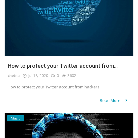
How to protect your Twitter account from...
chetna
Jul 18, 2020
0
3602
How to protect your Twitter account from hackers.
Read More
Music