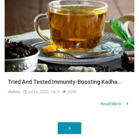
Tried And Tested Immunity-Boosting Kadha...
chetna
Jul 16, 2020
0
6288
Read More
›