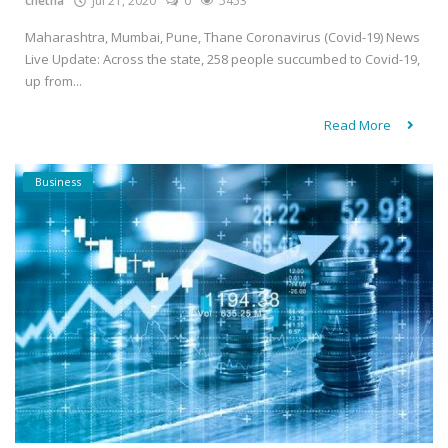
chetna
Jul 21, 2020
0
5453
Maharashtra, Mumbai, Pune, Thane Coronavirus (Covid-19) News
Live Update: Across the state, 258 people succumbed to Covid-19,
up from...
Read More
Business