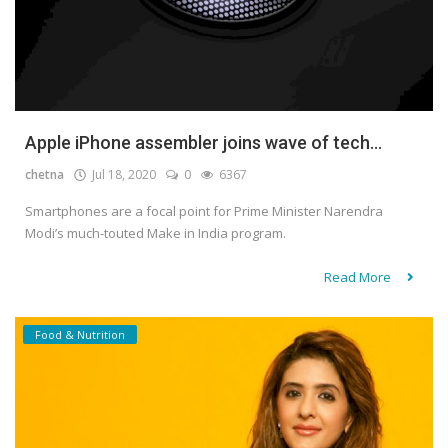
Apple iPhone assembler joins wave of tech...
chetna
Jul 18, 2020
0
6367
Smartphones are a focal point for Prime Minister Narendra
Modi’s much-touted Make in India program.
Read More
Food & Nutrition