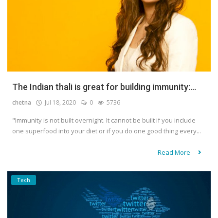
The Indian thali is great for building immunity:...
chetna
Jul 18, 2020
0
5736
"Immunity is not built overnight. It cannot be built if you include
one superfood into your diet or if you do one good thing every...
Read More
Tech