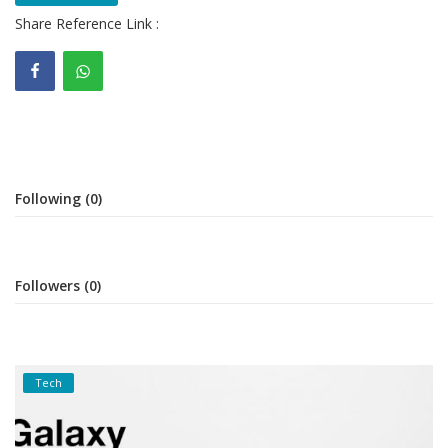
Share Reference Link :
Gallery
Contact
Sci Fi
Login
Following (0)
Register
Followers (0)
Tech