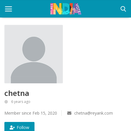
Home
Health & Wellness
Entertainment
Lifestyle
chetna
News
6 years ago
Sport
Member since Feb 15, 2020
chetna@reyank.com
Nature
Follow
Technology