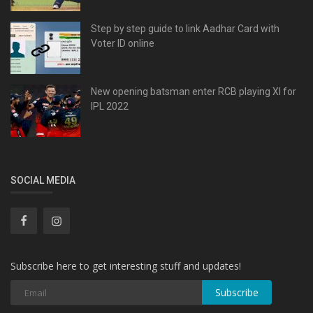
Step by step guide to link Aadhar Card with
Voter ID online
New opening batsman enter RCB playing XI for
IPL 2022
SOCIAL MEDIA
Subscribe here to get interesting stuff and updates!
Subscribe