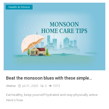
Health & Fitness
Beat the monsoon blues with these simple...
chetna
Jul 21, 2020
0
5372
Eat healthy, keep yourself hydrated and stay physically active.
Here's how