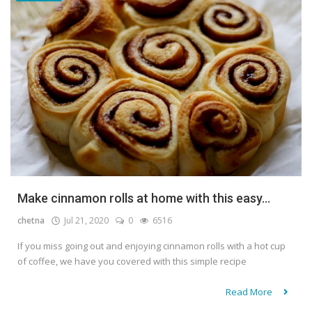
Make cinnamon rolls at home with this easy...
chetna
Jul 21, 2020
0
6516
If you miss going out and enjoying cinnamon rolls with a hot cup
of coffee, we have you covered with this simple recipe
Read More