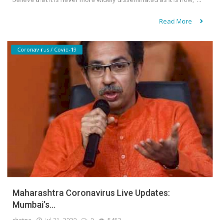
Read More
Coronavirus / Covid-19
Maharashtra Coronavirus Live Updates:
Mumbai’s...