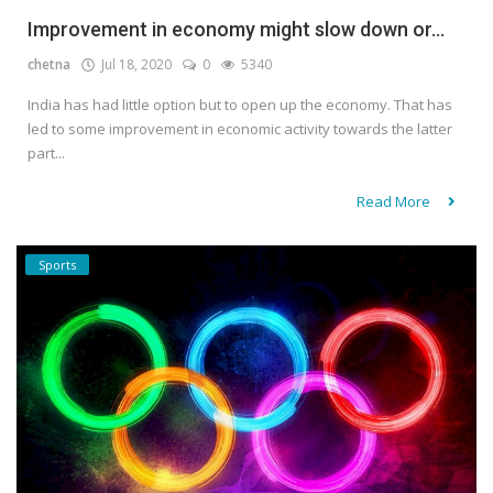
Improvement in economy might slow down or...
chetna
Jul 18, 2020
0
5340
India has had little option but to open up the economy. That has
led to some improvement in economic activity towards the latter
part...
Read More
Sports