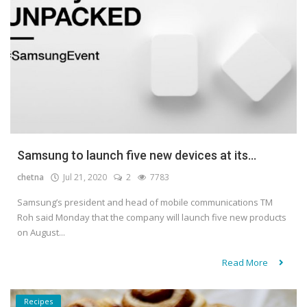
Samsung to launch five new devices at its...
chetna
Jul 21, 2020
2
7783
Samsung’s president and head of mobile communications TM
Roh said Monday that the company will launch five new products
on August...
Read More
Recipes