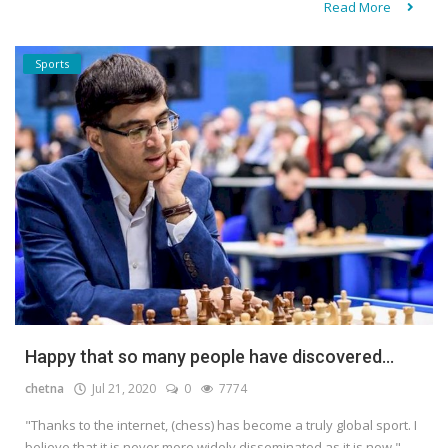
Read More
Sports
Happy that so many people have discovered...
chetna
Jul 21, 2020
0
7774
"Thanks to the internet, (chess) has become a truly global sport. I
believe that it is never more widely disseminated as it is now,"...