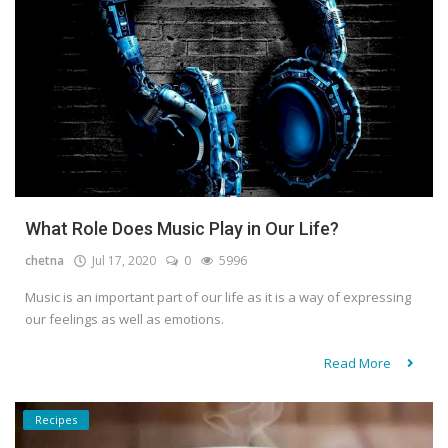
What Role Does Music Play in Our Life?
chetna
Jul 17, 2020
0
5996
Music is an important part of our life as it is a way of expressing
our feelings as well as emotions.
Read More
Recipes