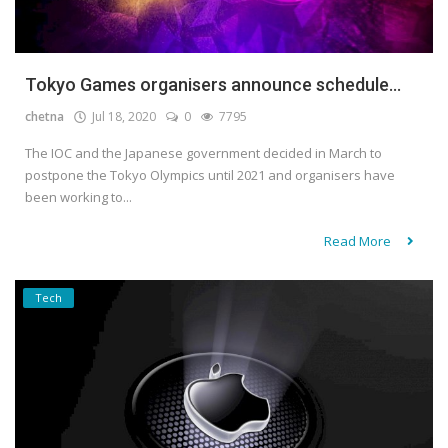
Tokyo Games organisers announce schedule...
chetna
Jul 18, 2020
0
7795
The IOC and the Japanese government decided in March to
postpone the Tokyo Olympics until 2021 and organisers have
been working to...
Read More
Tech