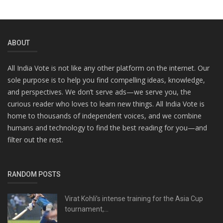
ABOUT
All India Vote is not like any other platform on the internet. Our
sole purpose is to help you find compelling ideas, knowledge,
and perspectives. We don’t serve ads—we serve you, the
curious reader who loves to learn new things. All India Vote is
home to thousands of independent voices, and we combine
humans and technology to find the best reading for you—and
filter out the rest.
RANDOM POSTS
Virat Kohli’s intense training for the Asia Cup
tournament,...