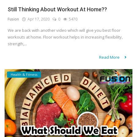
Still Thinking About Workout At Home??
Fusion
Apr 17, 2020
0
5470
We are back with another video which will give you best floor
workouts at home. Floor workout helps in increasing flexibility,
strength,...
Read More
Health & Fitness