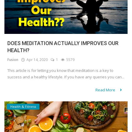
DOES MEDITATION ACTUALLY IMPROVES OUR
HEALTH?
Fusion
Apr 14, 2020
1
5579
This article is for letting you know that meditation is a key to
success and a healthy lifestyle. If you have any queries you can...
Read More
Health & Fitness