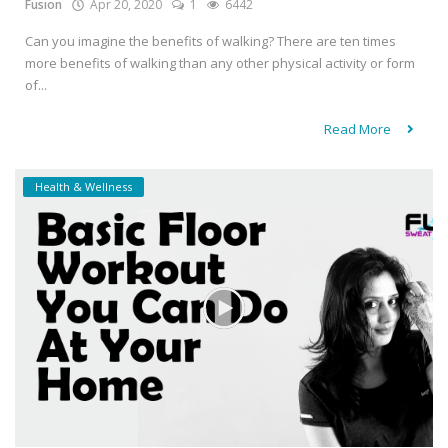
Fusion
Apr 20, 2020
1
6442
Can you imagine the benefits of walking? There are ten times
more benefits of walking than any other physical activity or form
of...
Read More
Health & Wellness