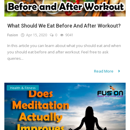
What Should We Eat Before And After Workout?
Fusion
Apr 15, 2020
0
9041
In this article you can learn about what you should eat and when
you should eat before and after workout. Feel free to ask
queries...
Read More
Health & Fitness