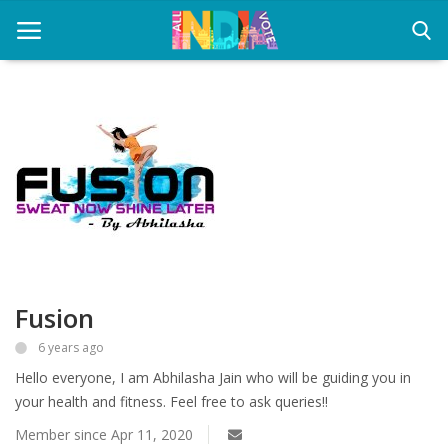
Home
Health & Wellness
Entertainment
Lifestyle
Fusion
News
6 years ago
Sport
Hello everyone, I am Abhilasha Jain who will be guiding you in
Nature
your health and fitness. Feel free to ask queries!!
Member since Apr 11, 2020
Technology