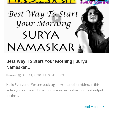
Best Way To Start Your Morning | Surya
Namaskar...
Fusion
Apr 11, 2020
0
5803
Hello Everyone, We are back again with another video. In this
video you can learn how to do surya namaskar. For best output
do this...
Read More