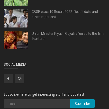
CBSE class 10 Result 2022: Result date and
other important...
Union Minister Piyush Goyal referred to the film
‘Kantara’...
SOCIAL MEDIA
Subscribe here to get interesting stuff and updates!
Subscribe