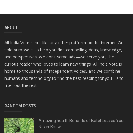
ABOUT
All India Vote is not like any other platform on the internet. Our
sole purpose is to help you find compelling ideas, knowledge,
and perspectives. We don’t serve ads—we serve you, the
curious reader who loves to learn new things. All India Vote is
home to thousands of independent voices, and we combine
humans and technology to find the best reading for you—and
filter out the rest.
RANDOM POSTS
Amazing health Benefits of Betel Leaves You
Never Knew