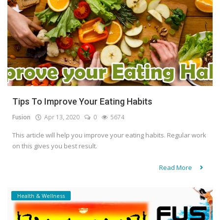
Tips To Improve Your Eating Habits
Fusion
Apr 13, 2020
0
5674
This article will help you improve your eating habits. Regular work
on this gives you best result.
Read More
Health & Wellness