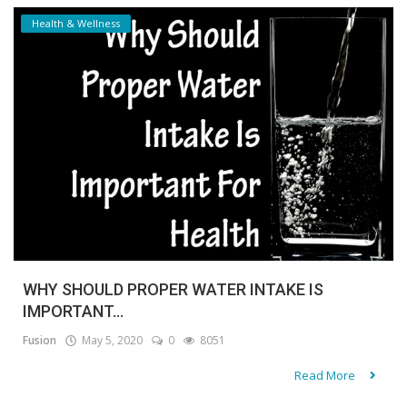
Health & Wellness
WHY SHOULD PROPER WATER INTAKE IS
IMPORTANT...
Fusion
May 5, 2020
0
8051
Read More