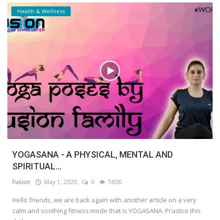
Health & Wellness
YOGASANA - A PHYSICAL, MENTAL AND
SPIRITUAL...
Fusion
May 1, 2020
0
5600
Hello friends, we are back again with another article on a very
calm and soothing fitness mode that is YOGASANA. Practice this