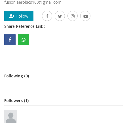
fusion.aerobics100@gmail.com
Gallery
Follow
Contact
Share Reference Link :
Sci Fi
Login
Register
Following (0)
Followers (1)