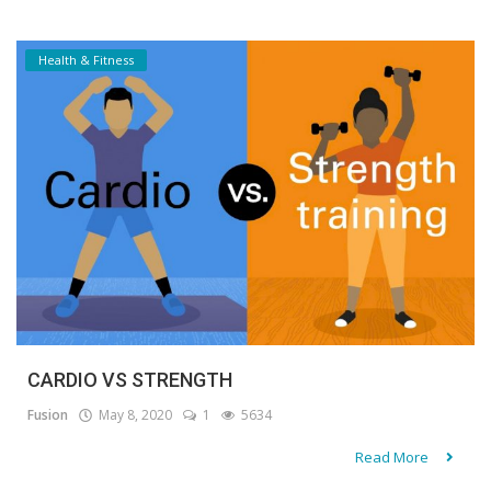
Health & Fitness
CARDIO VS STRENGTH
Fusion
May 8, 2020
1
5634
Read More