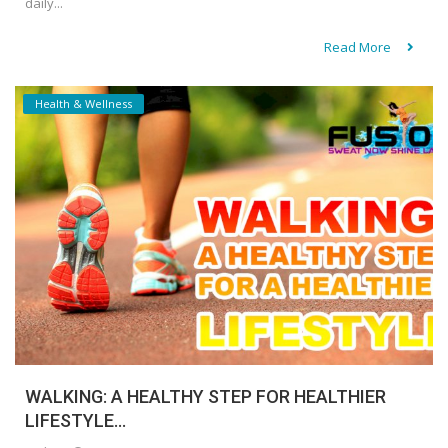
daily...
Read More
Health & Wellness
WALKING: A HEALTHY STEP FOR HEALTHIER
LIFESTYLE...