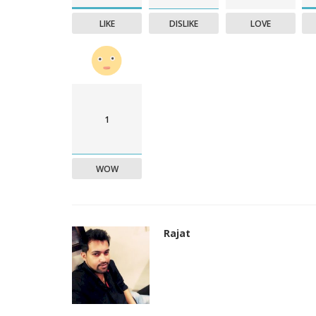
LIKE
DISLIKE
LOVE
1
WOW
Rajat