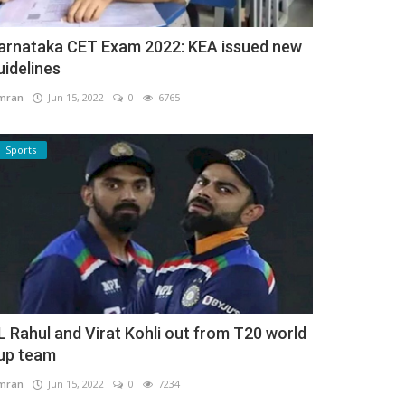
arnataka CET Exam 2022: KEA issued new
uidelines
mran
Jun 15, 2022
0
6765
Sports
L Rahul and Virat Kohli out from T20 world
up team
mran
Jun 15, 2022
0
7234