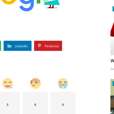
Linkedin
Pinterest
W
Si
3
0
0