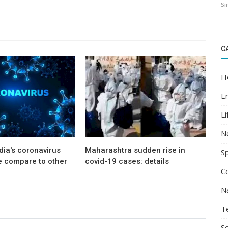
Si
C
H
E
Li
N
ia's coronavirus
Maharashtra sudden rise in
S
e compare to other
covid-19 cases: details
C
N
T
Sc