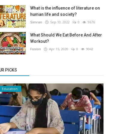
What is the influence of literature on
human life and society?
Simran
Sep 10, 2022
0
9676
What Should We Eat Before And After
Workout?
Fusion
Apr 15, 2020
0
9042
UR PICKS
Education