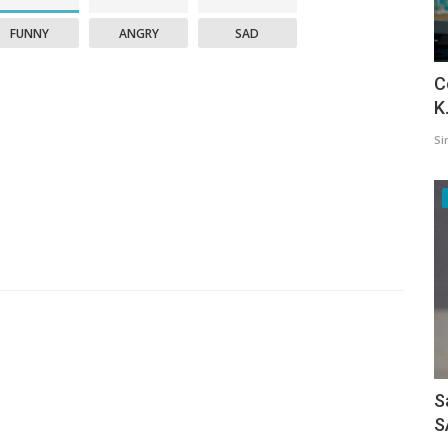
FUNNY
ANGRY
SAD
C
K
Si
S
S