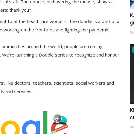
ical staff. The doodle, on hovering the mouse, shows a
ers; thank you".
K
t to all the healthcare workers. The doodle is a part of a
g
e working on the frontlines and fighting the pandemic.
Si
communities around the world, people are coming
 We're launching a Doodle series to recognize and honour
s’, like doctors, teachers, scientists, social workers and
ds and services.
K
c
Si