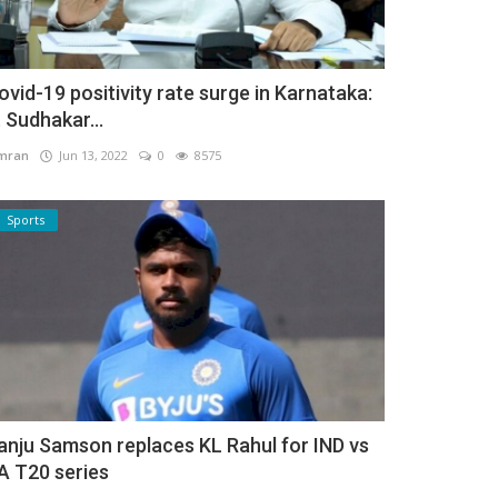
ovid-19 positivity rate surge in Karnataka:
. Sudhakar...
mran
Jun 13, 2022
0
8575
Sports
anju Samson replaces KL Rahul for IND vs
A T20 series