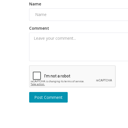
Name
Comment
Celebrity
, here is good
Dhanush and Rajinikanth daughter
to separate after 18 year
Post Comment