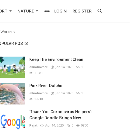
ORT
NATURE
LOGIN
REGISTER
l Workers
OPULAR POSTS
Keep The Environment Clean
allindiavote
Jan 14, 2020
1
11081
Pink River Dolphin
allindiavote
Jan 14, 2020
1
10710
'Thank You Coronavirus Helpers':
Google Doodle Brings New...
Rajat
Apr 14, 2020
0
9800