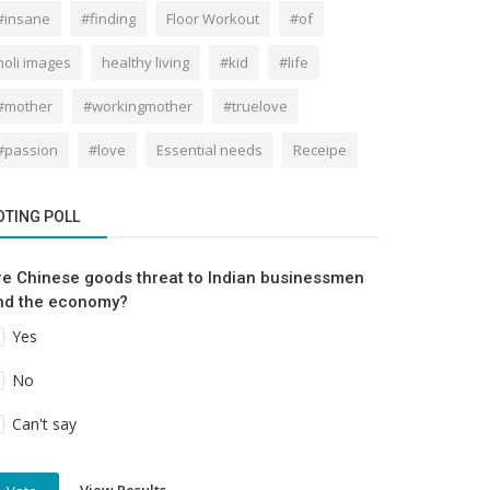
#insane
#finding
Floor Workout
#of
holi images
healthy living
#kid
#life
#mother
#workingmother
#truelove
#passion
#love
Essential needs
Receipe
OTING POLL
re Chinese goods threat to Indian businessmen
nd the economy?
Yes
No
Can't say