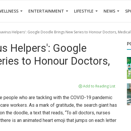
WELLNESS
ENTERTAINMENT
LIFESTYLE
NEWS
SP
avirus Helpers': Google Doodle Brings New Series to Honour Doctors, Medica
P
s Helpers': Google
ries to Honour Doctors,
Add to Reading List
he people who are tackling with the COVID-19 pandemic
hcare workers. As a mark of gratitude, the search giant has
n the doodle, a text that reads, “To all doctors, nurses
there is an animated heart emoji that jumps on each letter