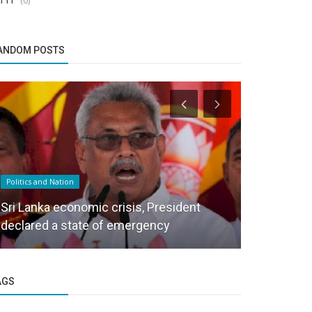
ANDOM POSTS
Politics and Nation
Politics and Na
Sri Lanka economic crisis, President
Why India 
declared a state of emergency
Index?
AGS