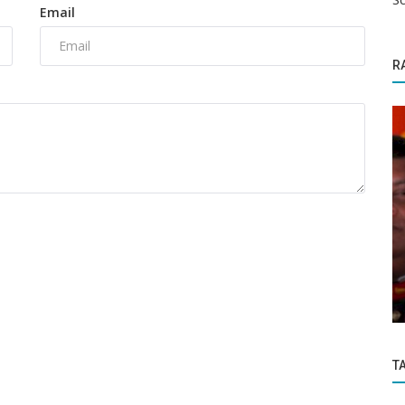
Email
R
Enviroment
 decide
IMD issues heavy rainfall warning, Red
Alert for this state
T