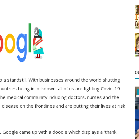
O
 a standstill. With businesses around the world shutting
ntries being in lockdown, all of us are fighting Covid-19
the medical community including doctors, nurses and the
 disease on the frontlines and are putting their lives at risk
s, Google came up with a doodle which displays a ‘thank