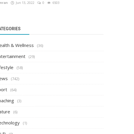
mran
Jun 13, 2022
0
6503
ATEGORIES
ealth & Wellness
(36)
ntertainment
(29)
festyle
(58)
ews
(742)
port
(64)
oaching
(3)
ature
(6)
echnology
(1)
i Fi
(0)