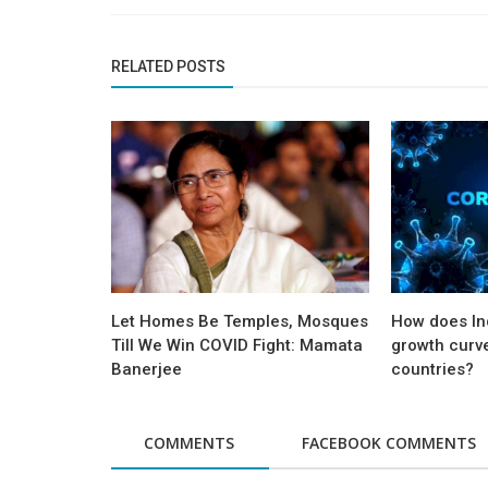
RELATED POSTS
Let Homes Be Temples, Mosques
How does Ind
Till We Win COVID Fight: Mamata
growth curv
Banerjee
countries?
COMMENTS
FACEBOOK COMMENTS