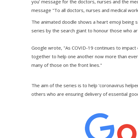
you’ message for the doctors, nurses and the med
message "To all doctors, nurses and medical work
The animated doodle shows a heart emoji being sen
series by the search giant to honour those who ar
Google wrote, "As COVID-19 continues to impact 
together to help one another now more than ever.
many of those on the front lines."
The aim of the series is to help ‘coronavirus helper
others who are ensuring delivery of essential goo