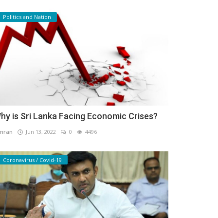
Politics and Nation
hy is Sri Lanka Facing Economic Crises?
mran
Jun 13, 2022
0
4496
Coronavirus / Covid-19