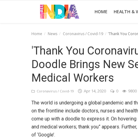
HOME
HEALTH & 
Home
News
Coronavirus / Covid-19
'Thank You Coron
Home
'Thank You Coronaviru
Health & Wellness
Doodle Brings New Se
Entertainment
Medical Workers
Lifestyle
Apr 14, 2020
0
9800
Coronavirus / Covid-19
News
The world is undergoing a global pandemic and t
Sport
on the frontline include doctors, nurses and healt
come up with a doodle to express it. On hovering o
Nature
and medical workers; thank you” appears. Further, 
of ‘Google’.
Technology