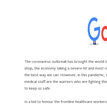
Gallery
Contact
Sci Fi
Login
Register
The coronavirus outbreak has brought the world to
shop, the economy taking a severe hit and most cou
the best way we can. However, in this pandemic, 
medical staff are the warriors who are fighting this
to keep us safe.
In a bid to honour the frontline healthcare worker