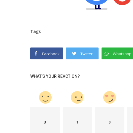
Tags
Facebook
Twitter
Whatsapp
WHAT'S YOUR REACTION?
3
1
0