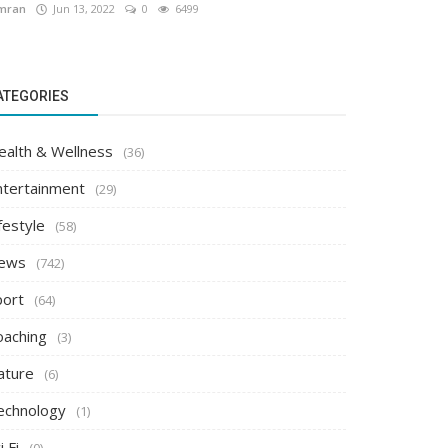
mran
Jun 13, 2022
0
6499
ATEGORIES
ealth & Wellness
(36)
ntertainment
(29)
festyle
(58)
ews
(742)
port
(64)
oaching
(3)
ature
(6)
echnology
(1)
i Fi
(0)