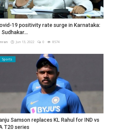
ovid-19 positivity rate surge in Karnataka:
. Sudhakar...
mran
Jun 13, 2022
0
8574
Sports
anju Samson replaces KL Rahul for IND vs
A T20 series