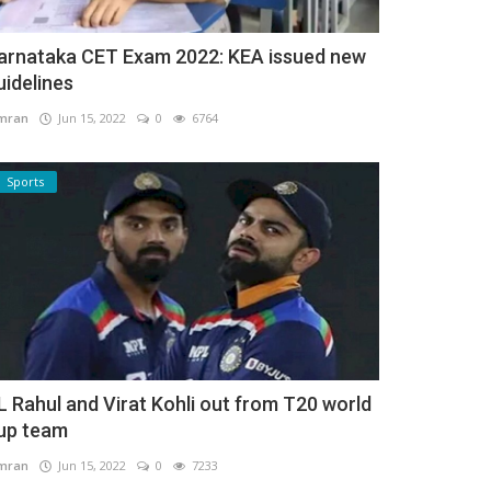
arnataka CET Exam 2022: KEA issued new
uidelines
mran
Jun 15, 2022
0
6764
Sports
L Rahul and Virat Kohli out from T20 world
up team
mran
Jun 15, 2022
0
7233