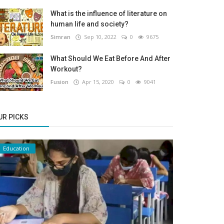
What is the influence of literature on
human life and society?
Simran
Sep 10, 2022
0
9675
What Should We Eat Before And After
Workout?
Fusion
Apr 15, 2020
0
9041
UR PICKS
Education