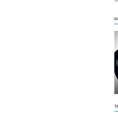
R
Politics and Nation
Facebook parent company Meta has also
been added to the list of terrorist...
T