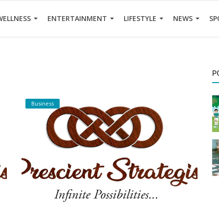
WELLNESS
ENTERTAINMENT
LIFESTYLE
NEWS
SP
P
Business