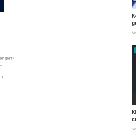
K
g
Si
hangers/
.
K
c
Si