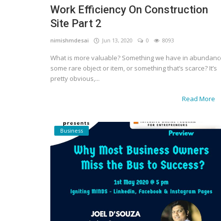
Work Efficiency On Construction
Gallery
Site Part 2
Contact
nimishmdesai
Jun 13, 2020
0
8093
What is more valuable? Something we have in abundanc
Sci Fi
some rare object or item, or something that’s scarce? It’s
pretty obvious,...
Login
Read More
Register
Business