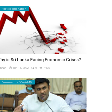
Politics and Nation
hy is Sri Lanka Facing Economic Crises?
mran
Jun 13, 2022
0
4495
Coronavirus / Covid-19