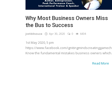
Why Most Business Owners Miss
the Bus to Success
joelddsouza
Apr 30, 2020
0
6434
1st May 2020, 5 pm
https://www.facebook.com/ignitingmindscreatinggamec
Know the fundamental mistakes business owners which..
Read More