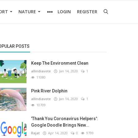
ORT
NATURE
LOGIN
REGISTER
OPULAR POSTS
Keep The Environment Clean
allindiavote
Jan 14, 2020
1
11080
Pink River Dolphin
allindiavote
Jan 14, 2020
1
10709
'Thank You Coronavirus Helpers':
Google Doodle Brings New...
Rajat
Apr 14, 2020
0
9799