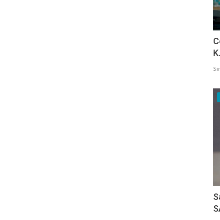
C
K
Si
S
S