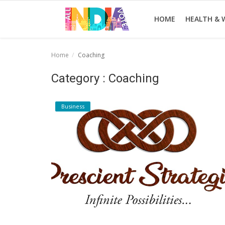
HOME
HEALTH & 
Home
Coaching
Home
Category : Coaching
Health & Wellness
Business
Entertainment
Lifestyle
News
Sport
Nature
Technology