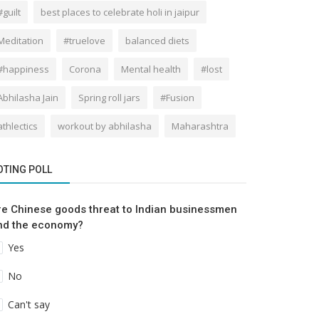
#guilt
best places to celebrate holi in jaipur
Meditation
#truelove
balanced diets
#happiness
Corona
Mental health
#lost
Abhilasha Jain
Spring roll jars
#Fusion
athlectics
workout by abhilasha
Maharashtra
OTING POLL
re Chinese goods threat to Indian businessmen
nd the economy?
Yes
No
Can't say