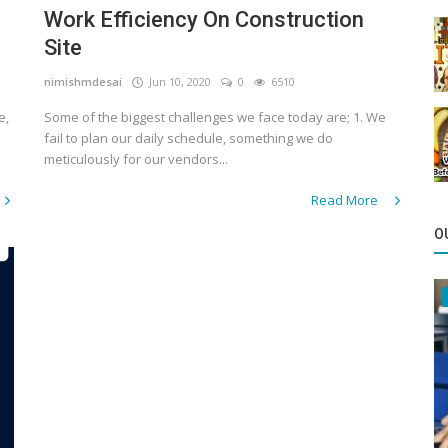
Work Efficiency On Construction
Site
nimishmdesai
Jun 10, 2020
0
6510
e,
Some of the biggest challenges we face today are; 1. We
fail to plan our daily schedule, something we do
meticulously for our vendors...
Read More
O