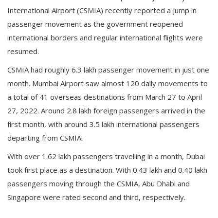
International Airport (CSMIA) recently reported a jump in
passenger movement as the government reopened
international borders and regular international flights were
resumed.
CSMIA had roughly 6.3 lakh passenger movement in just one
month. Mumbai Airport saw almost 120 daily movements to
a total of 41 overseas destinations from March 27 to April
27, 2022. Around 2.8 lakh foreign passengers arrived in the
first month, with around 3.5 lakh international passengers
departing from CSMIA.
With over 1.62 lakh passengers travelling in a month, Dubai
took first place as a destination. With 0.43 lakh and 0.40 lakh
passengers moving through the CSMIA, Abu Dhabi and
Singapore were rated second and third, respectively.