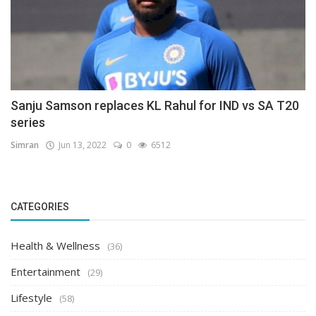
Sanju Samson replaces KL Rahul for IND vs SA T20
series
Simran
Jun 13, 2022
0
6512
CATEGORIES
Health & Wellness
(36)
Entertainment
(29)
Lifestyle
(58)