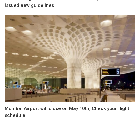
issued new guidelines
Mumbai Airport will close on May 10th, Check your flight
schedule