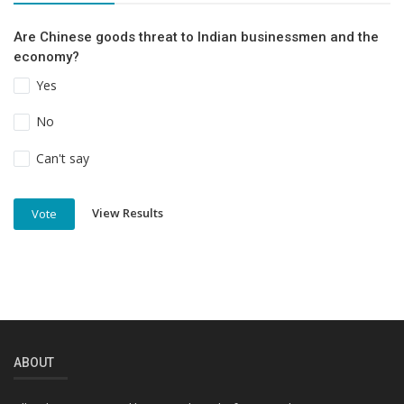
Are Chinese goods threat to Indian businessmen and the
economy?
Yes
No
Can't say
View Results
Vote
ABOUT