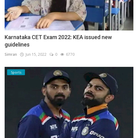
Karnataka CET Exam 2022: KEA issued new
guidelines
Simran
Jun 15, 2022
0
6770
Sports