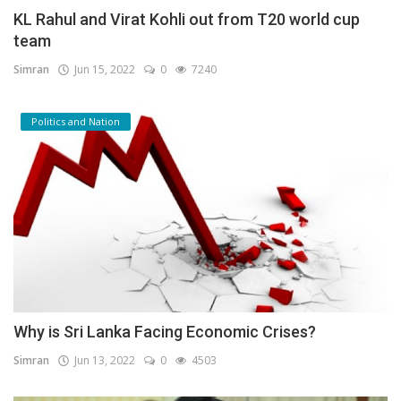
KL Rahul and Virat Kohli out from T20 world cup
team
Simran
Jun 15, 2022
0
7240
Politics and Nation
Why is Sri Lanka Facing Economic Crises?
Simran
Jun 13, 2022
0
4503