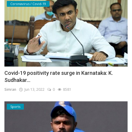
Coronavirus / Covid-19
Covid-19 positivity rate surge in Karnataka: K.
Sudhakar...
Simran
Jun 13, 2022
0
8581
Sports