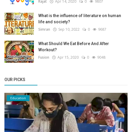
Rajat
Apr 14, 2020
0
9807
What is the influence of literature on human
life and society?
Simran
Sep 10, 2022
0
9687
What Should We Eat Before And After
Workout?
Fusion
Apr 15, 2020
0
9048
OUR PICKS
Education