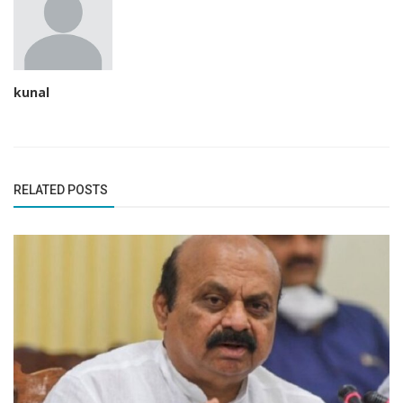
kunal
RELATED POSTS