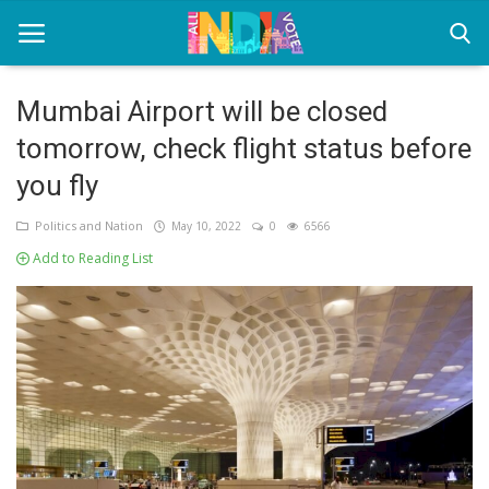
Mumbai Airport will be closed
tomorrow, check flight status before
Home
you fly
Health & Wellness
Politics and Nation
May 10, 2022
0
6566
Entertainment
Add to Reading List
Lifestyle
News
Sport
Nature
Technology