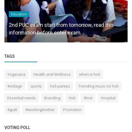
Education
2nd PUC exam start from tomorrow, read this
information before enter exam...
TAGS
Yogasana
Health and Wellness
when is holi
#oldage
sports
holi parties
Trending music on holi
Essential needs
Branding
Holi
#lost
Hospital
#guilt
#workingmother
Promotion
VOTING POLL