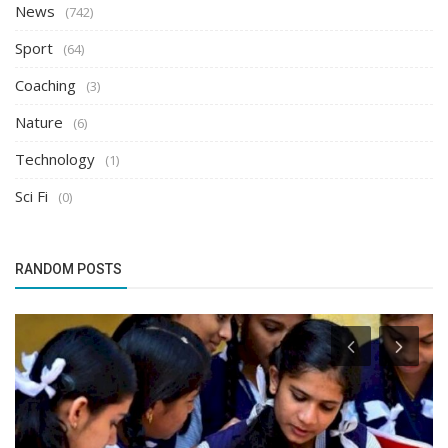
News
(742)
Sport
(64)
Coaching
(3)
Nature
(6)
Technology
(1)
Sci Fi
(0)
RANDOM POSTS