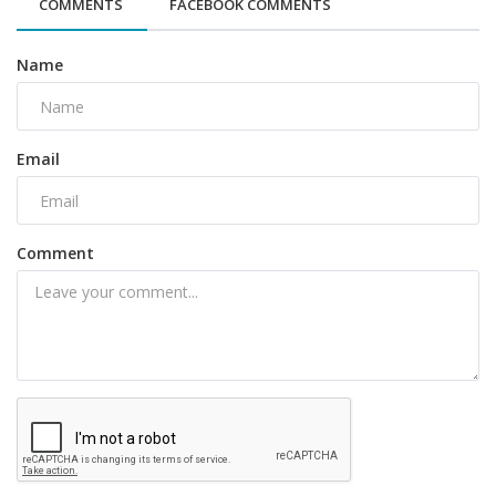
COMMENTS
FACEBOOK COMMENTS
Name
Email
Comment