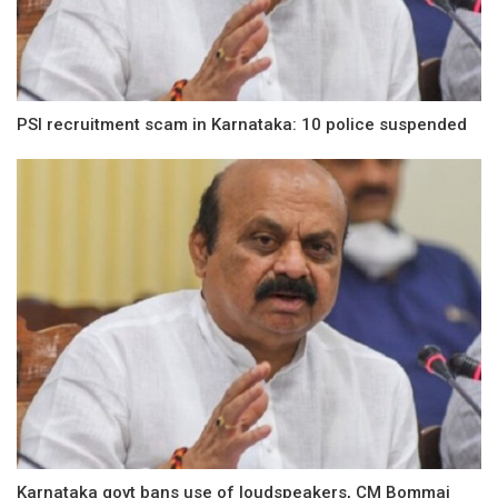
PSI recruitment scam in Karnataka: 10 police suspended
Karnataka govt bans use of loudspeakers, CM Bommai