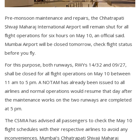
Gallery
Pre-monsoon maintenance and repairs, the Chhatrapati
Contact
Shivaji Maharaj International Airport will remain shut for all
flight operations for six hours on May 10, an official said.
Sci Fi
Mumbai Airport will be closed tomorrow, check flight status
Login
before you fly.
For this purpose, both runways, RWYs 14/32 and 09/27,
Register
shall be closed for all flight operations on May 10 between
11 am to 5 pm. A NOTAM has already been issued to all
airlines and normal operations would resume that day after
the maintenance works on the two runways are completed
at 5 pm.
The CSMIA has advised all passengers to check the May 10
flight schedules with their respective airlines to avoid any
inconveniences. Mumbai’s Chhatrapati Shivaji Maharaj