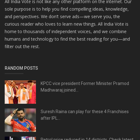
All India Vote is not like any other platform on the internet. Our
sole purpose is to help you find compelling ideas, knowledge,
and perspectives. We don’t serve ads—we serve you, the
curious reader who loves to learn new things. All India Vote is
home to thousands of independent voices, and we combine
humans and technology to find the best reading for you—and
filter out the rest.
RANDOM POSTS
KPCC vice president Former Minister Pramod
Madhwaraj joined...
Suresh Raina can play for these 4 Franchises
after IPL...
Petrol price reduced in 14 districts, Check latest