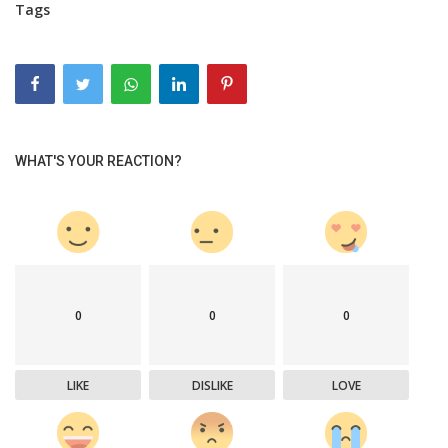
Tags
WHAT'S YOUR REACTION?
0
0
0
LIKE
DISLIKE
LOVE