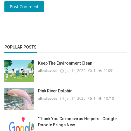
Post Comment
POPULAR POSTS
Keep The Environment Clean
allindiavote
Jan 14, 2020
1
11091
Pink River Dolphin
allindiavote
Jan 14, 2020
1
10718
'Thank You Coronavirus Helpers': Google
Doodle Brings New...