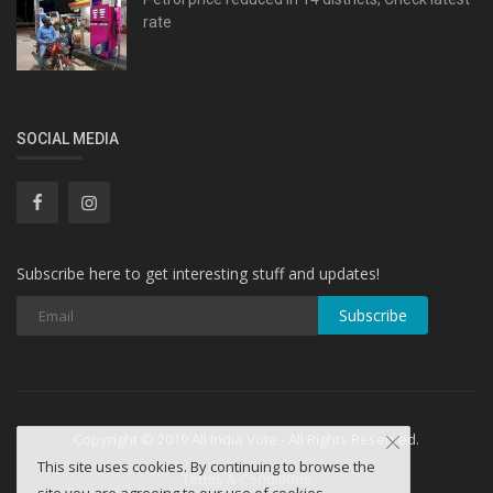
rate
SOCIAL MEDIA
Subscribe here to get interesting stuff and updates!
Subscribe
Copyright © 2019 All India Vote - All Rights Reserved.
This site uses cookies. By continuing to browse the
Terms & Conditions