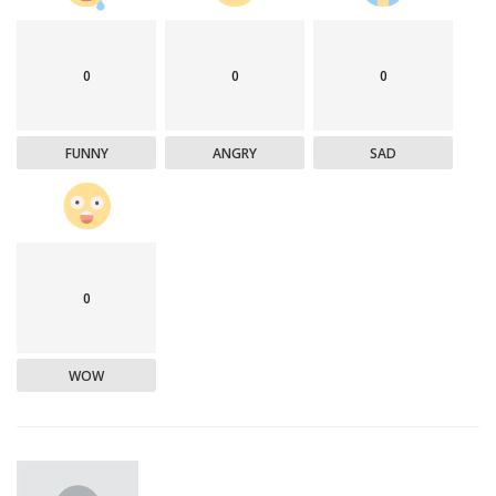
0
0
0
FUNNY
ANGRY
SAD
0
WOW