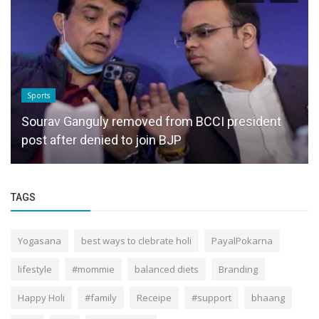
Sports
Sourav Ganguly removed from BCCI president
post after denied to join BJP
TAGS
Yogasana
best ways to clebrate holi
PayalPokarna
lifestyle
#mommie
balanced diets
Branding
Happy Holi
#family
Receipe
#support
bhaang