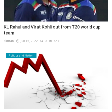
KL Rahul and Virat Kohli out from T20 world cup
team
Simran
Jun 15, 2022
0
7233
Politics and Nation