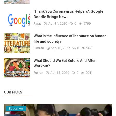
'Thank You Coronavirus Helpers': Google
Doodle Brings New...
Rajat
Apr 14, 2020
0
9799
What is the influence of literature on human
life and society?
Simran
Sep 10, 2022
0
9675
What Should We Eat Before And After
Workout?
Fusion
Apr 15, 2020
0
9041
OUR PICKS
Education