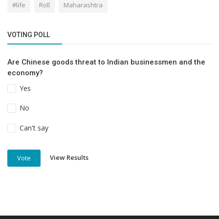
#life
Roll
Maharashtra
VOTING POLL
Are Chinese goods threat to Indian businessmen and the
economy?
Yes
No
Can't say
View Results
Vote