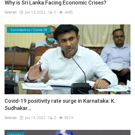
Why is Sri Lanka Facing Economic Crises?
Simran
Jun 13, 2022
0
4495
Coronavirus / Covid-19
Covid-19 positivity rate surge in Karnataka: K.
Sudhakar...
Simran
Jun 13, 2022
0
8574