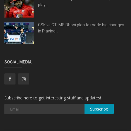
play...
CSK vs GT: MS Dhoni plan to made big changes
in Playing...
SOCIAL MEDIA
Subscribe here to get interesting stuff and updates!
Subscribe