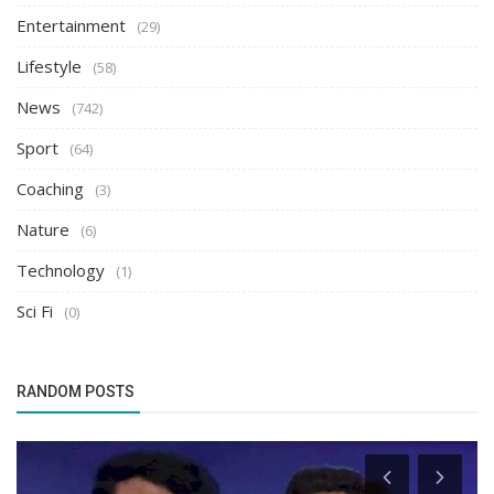
Entertainment
(29)
Lifestyle
(58)
News
(742)
Sport
(64)
Coaching
(3)
Nature
(6)
Technology
(1)
Sci Fi
(0)
RANDOM POSTS