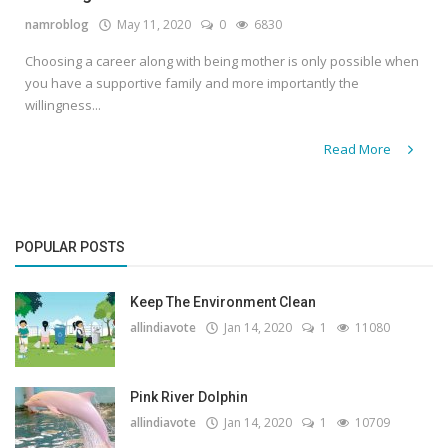
namroblog
May 11, 2020
0
6830
Gallery
Choosing a career along with being mother is only possible when
Contact
you have a supportive family and more importantly the
willingness...
Sci Fi
Read More
Login
Register
POPULAR POSTS
Keep The Environment Clean
allindiavote
Jan 14, 2020
1
11080
Pink River Dolphin
allindiavote
Jan 14, 2020
1
10709