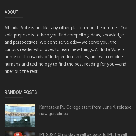
ABOUT
All India Vote is not like any other platform on the internet. Our
sole purpose is to help you find compelling ideas, knowledge,
and perspectives. We don’t serve ads—we serve you, the
curious reader who loves to learn new things. All India Vote is
home to thousands of independent voices, and we combine
humans and technology to find the best reading for you—and
filter out the rest.
RANDOM POSTS
Karnataka PU College start from June 9, release
new guidelines
IPL 2022: Chris Gayle will be back to IPL, he will