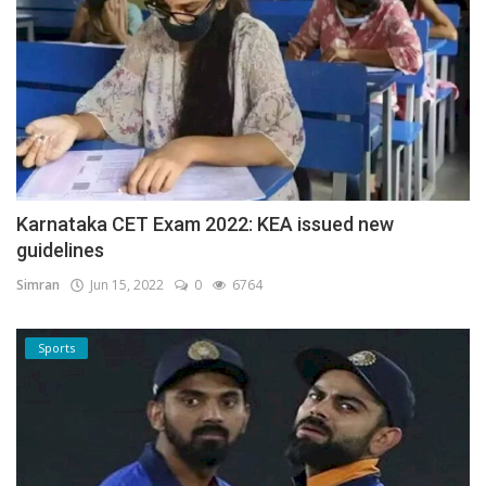
Karnataka CET Exam 2022: KEA issued new
guidelines
Simran
Jun 15, 2022
0
6764
Sports