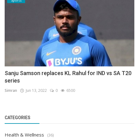
Sports
Sanju Samson replaces KL Rahul for IND vs SA T20
series
Simran
Jun 13, 2022
0
6500
CATEGORIES
Health & Wellness
(36)