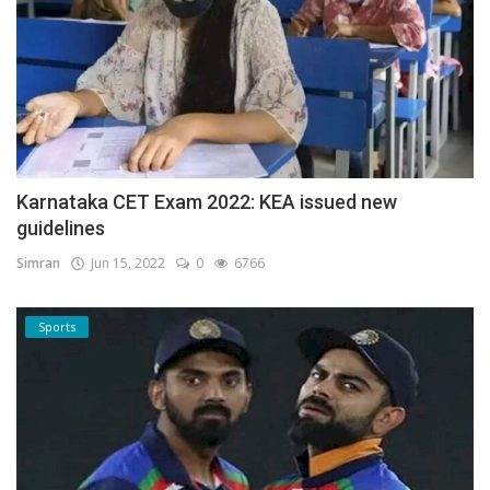
Karnataka CET Exam 2022: KEA issued new
guidelines
Simran
Jun 15, 2022
0
6766
Sports