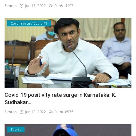
Simran
Jun 13, 2022
0
4497
Coronavirus / Covid-19
Covid-19 positivity rate surge in Karnataka: K.
Sudhakar...
Simran
Jun 13, 2022
0
8575
Sports