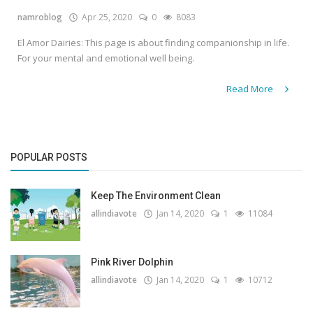
namroblog
Apr 25, 2020
0
8083
Gallery
El Amor Dairies: This page is about finding companionship in life.
Contact
For your mental and emotional well being.
Sci Fi
Read More
Login
Register
POPULAR POSTS
Keep The Environment Clean
allindiavote
Jan 14, 2020
1
11084
Pink River Dolphin
allindiavote
Jan 14, 2020
1
10712