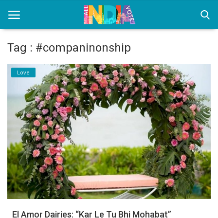
Tag : #companinonship
Home
Love
Health & Wellness
Entertainment
Lifestyle
News
Sport
Nature
El Amor Dairies: “Kar Le Tu Bhi Mohabat”
Technology