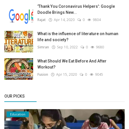
'Thank You Coronavirus Helpers': Google
Doodle Brings New...
Rajat
Apr 14, 2020
0
9804
What is the influence of literature on human
life and society?
Simran
Sep 10, 2022
0
9680
What Should We Eat Before And After
Workout?
Fusion
Apr 15, 2020
0
9045
OUR PICKS
Education