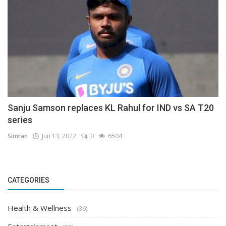
Sanju Samson replaces KL Rahul for IND vs SA T20
series
Simran
Jun 13, 2022
0
6504
CATEGORIES
Health & Wellness
(36)