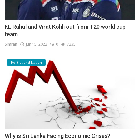
KL Rahul and Virat Kohli out from T20 world cup
team
Simran
Jun 15, 2022
0
7235
Politics and Nation
Why is Sri Lanka Facing Economic Crises?