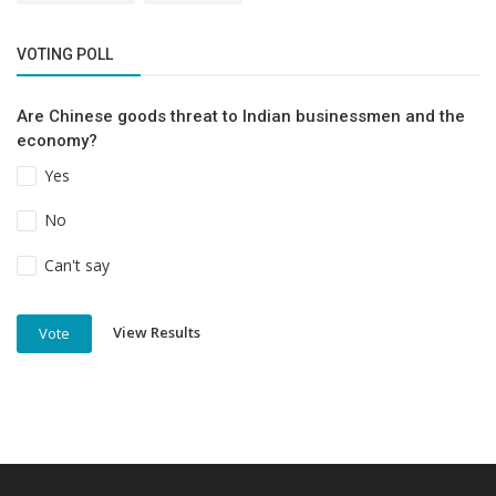
VOTING POLL
Are Chinese goods threat to Indian businessmen and the
economy?
Yes
No
Can't say
View Results
Vote