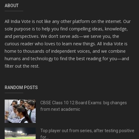
ABOUT
All India Vote is not like any other platform on the internet. Our
sole purpose is to help you find compelling ideas, knowledge,
and perspectives. We don’t serve ads—we serve you, the
curious reader who loves to learn new things. All India Vote is
home to thousands of independent voices, and we combine
humans and technology to find the best reading for you—and
filter out the rest.
RANDOM POSTS
CBSE Class 10 12 Board Exams: big changes
from next academic
Top player out from series, after testing positive
for...