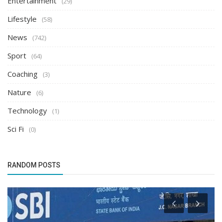
Entertainment
(29)
Lifestyle
(58)
News
(742)
Sport
(64)
Coaching
(3)
Nature
(6)
Technology
(1)
Sci Fi
(0)
RANDOM POSTS