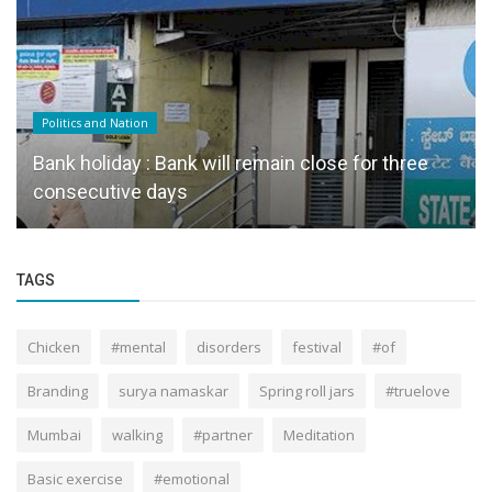
Politics and Nation
Bank holiday : Bank will remain close for three
consecutive days
TAGS
Chicken
#mental
disorders
festival
#of
Branding
surya namaskar
Spring roll jars
#truelove
Mumbai
walking
#partner
Meditation
Basic exercise
#emotional