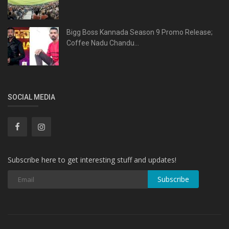
Bigg Boss Kannada Season 9 Promo Release;
Coffee Nadu Chandu...
SOCIAL MEDIA
Subscribe here to get interesting stuff and updates!
Subscribe