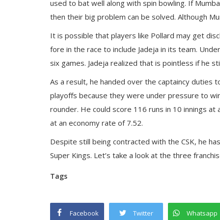
used to bat well along with spin bowling. If Mumbai
then their big problem can be solved. Although Mu
It is possible that players like Pollard may get d
fore in the race to include Jadeja in its team. Un
six games. Jadeja realized that is pointless if he st
As a result, he handed over the captaincy duties to
playoffs because they were under pressure to win a
rounder. He could score 116 runs in 10 innings at 
at an economy rate of 7.52.
Despite still being contracted with the CSK, he ha
Super Kings. Let’s take a look at the three franchi
Tags
Facebook
Twitter
Whatsapp