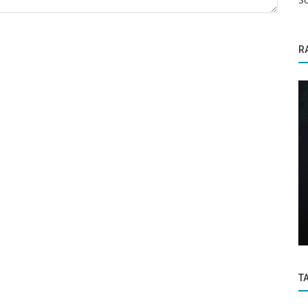
R
Education
ch to
Karnataka SSLC Result will be announced
ils
on May 19: Click here to check...
T