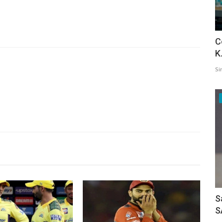
C
K
Si
S
S