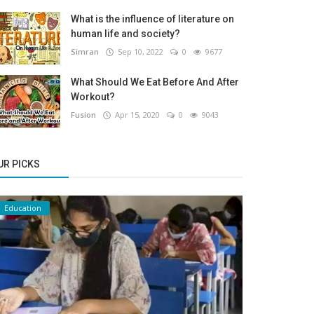
What is the influence of literature on
human life and society?
Simran
Sep 10, 2022
0
9677
What Should We Eat Before And After
Workout?
Fusion
Apr 15, 2020
0
9043
UR PICKS
Education