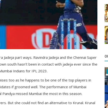
O
 Jadeja part ways. Ravindra Jadeja and the Chennai Super
n south hasn’t been in contact with jadeja ever since the
 Mumbai Indians for IPL 2023.
chises too as he happens to be one of the top players in
ndidates if groomed well. The performance of Mumbai
nal Pandya missed Mumbai the most in this season.
rs. But she could not find an alternative to Krunal. Krunal