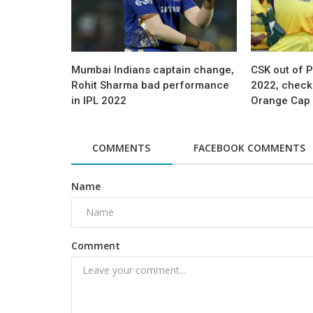
Mumbai Indians captain change,
CSK out of P
Rohit Sharma bad performance
2022, check 
in IPL 2022
Orange Cap 
COMMENTS
FACEBOOK COMMENTS
Name
Comment