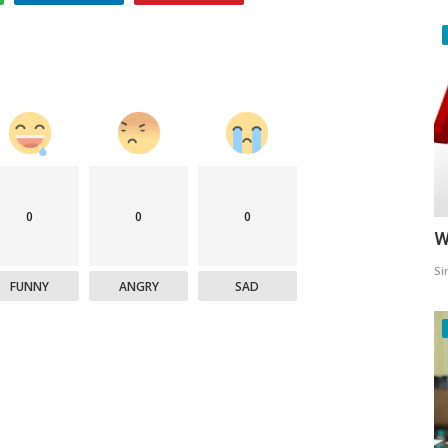
0
0
0
W
Si
FUNNY
ANGRY
SAD