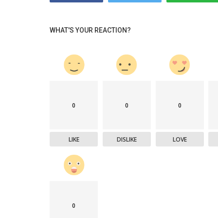
WHAT'S YOUR REACTION?
0
0
0
LIKE
DISLIKE
LOVE
0