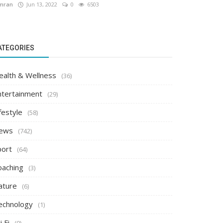
mran
Jun 13, 2022
0
6503
ATEGORIES
ealth & Wellness
(36)
ntertainment
(29)
festyle
(58)
ews
(742)
port
(64)
oaching
(3)
ature
(6)
echnology
(1)
i Fi
(0)