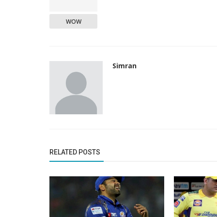
WOW
Simran
RELATED POSTS