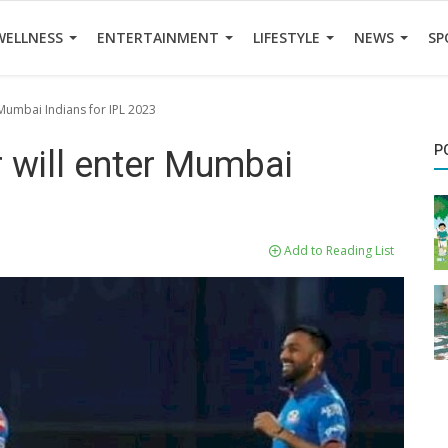
WELLNESS
ENTERTAINMENT
LIFESTYLE
NEWS
SP
 Mumbai Indians for IPL 2023
P
r will enter Mumbai
Add to Reading List