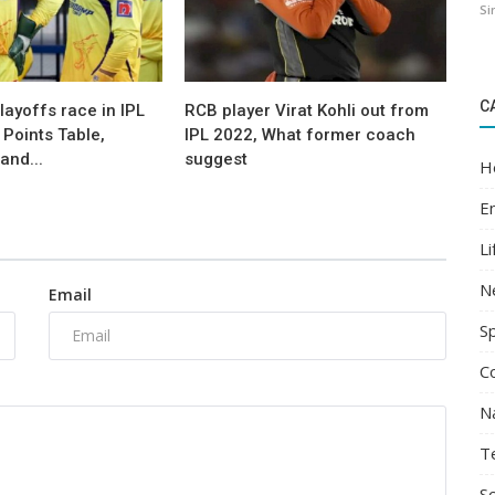
Si
C
layoffs race in IPL
RCB player Virat Kohli out from
Points Table,
IPL 2022, What former coach
and...
suggest
H
E
Li
N
Email
S
C
N
T
Sc