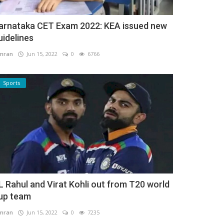
arnataka CET Exam 2022: KEA issued new
uidelines
mran
Jun 15, 2022
0
6766
Sports
L Rahul and Virat Kohli out from T20 world
up team
mran
Jun 15, 2022
0
7235