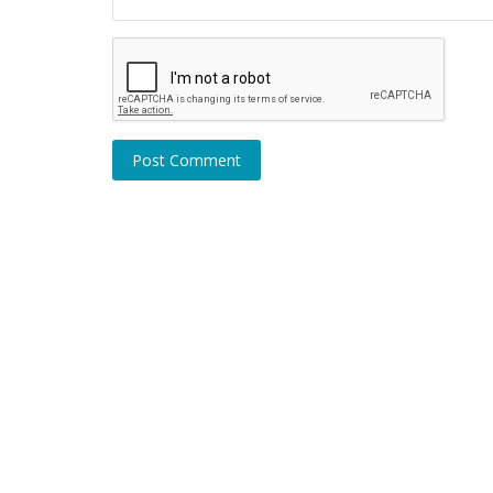
Post Comment
Coronavirus / Covid-19
Covid cases rise, Companies swit
work from home again: Check deta