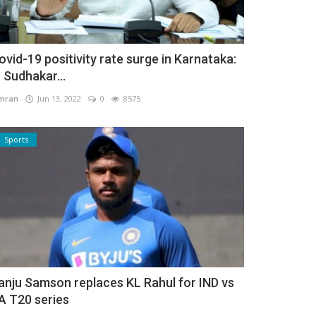
ovid-19 positivity rate surge in Karnataka:
. Sudhakar...
mran
Jun 13, 2022
0
8575
Sports
anju Samson replaces KL Rahul for IND vs
A T20 series