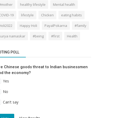
#mother
healthy lifestyle
Mental health
COVID-19
lifestyle
Chicken
eating habits
Holi2022
Happy Holi
PayalPokarna
#family
surya namaskar
#being
#first
Health
OTING POLL
re Chinese goods threat to Indian businessmen
nd the economy?
Yes
No
Can't say