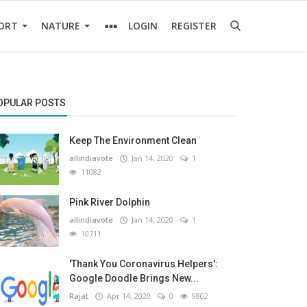
ORT
NATURE
LOGIN
REGISTER
OPULAR POSTS
Keep The Environment Clean
allindiavote
Jan 14, 2020
1
11082
Pink River Dolphin
allindiavote
Jan 14, 2020
1
10711
'Thank You Coronavirus Helpers':
Google Doodle Brings New...
Rajat
Apr 14, 2020
0
9802