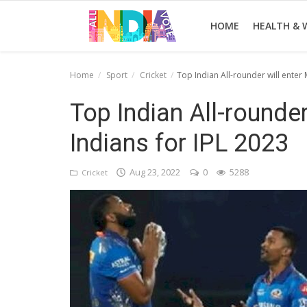
HOME
HEALTH & 
Home
Sport
Cricket
Top Indian All-rounder will enter
Home
Top Indian All-rounde
Health & Wellness
Indians for IPL 2023
Entertainment
Aug 23, 2022
0
5288
Cricket
Lifestyle
News
Sport
Nature
Technology