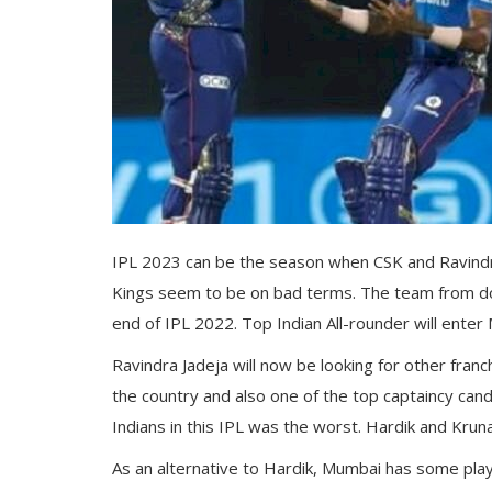
Gallery
Contact
Sci Fi
Login
Register
IPL 2023 can be the season when CSK and Ravindra
Kings seem to be on bad terms. The team from dow
end of IPL 2022. Top Indian All-rounder will enter
Ravindra Jadeja will now be looking for other fran
the country and also one of the top captaincy ca
Indians in this IPL was the worst. Hardik and Kru
As an alternative to Hardik, Mumbai has some playe