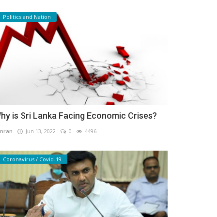
Politics and Nation
hy is Sri Lanka Facing Economic Crises?
mran
Jun 13, 2022
0
4496
Coronavirus / Covid-19