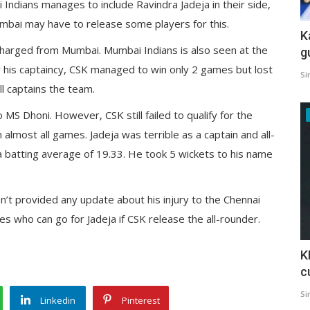
 Indians manages to include Ravindra Jadeja in their side,
mbai may have to release some players for this.
K
ischarged from Mumbai. Mumbai Indians is also seen at the
g
der his captaincy, CSK managed to win only 2 games but lost
Si
ill captains the team.
 MS Dhoni. However, CSK still failed to qualify for the
lmost all games. Jadeja was terrible as a captain and all-
a batting average of 19.33. He took 5 wickets to his name
sn’t provided any update about his injury to the Chennai
ses who can go for Jadeja if CSK release the all-rounder.
K
c
Si
Linkedin
Pinterest