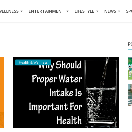
WELLNESS
ENTERTAINMENT
LIFESTYLE
NEWS
SP
P
Health & Wellness