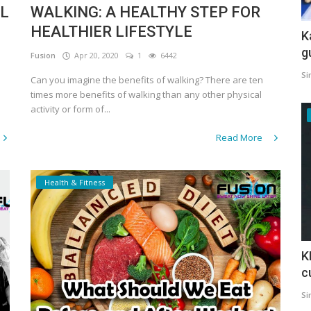
AL
WALKING: A HEALTHY STEP FOR
HEALTHIER LIFESTYLE
K
g
Fusion
Apr 20, 2020
1
6442
Si
Can you imagine the benefits of walking? There are ten
times more benefits of walking than any other physical
activity or form of...
Read More
Health & Fitness
K
c
Si