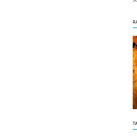
R
Politics and Nation
 these
BJP Leader Shot Dead Outside Delhi
Home
T