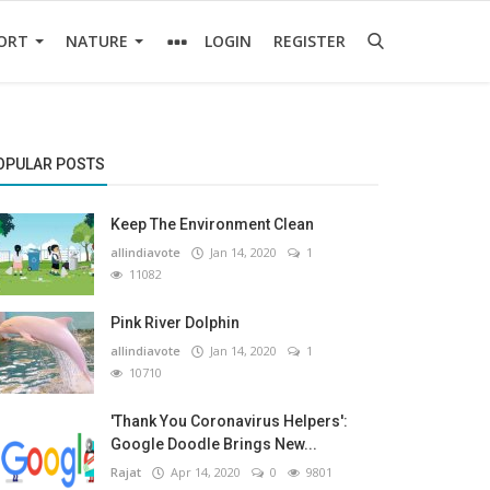
ORT
NATURE
LOGIN
REGISTER
OPULAR POSTS
Keep The Environment Clean
allindiavote
Jan 14, 2020
1
11082
Pink River Dolphin
allindiavote
Jan 14, 2020
1
10710
'Thank You Coronavirus Helpers':
Google Doodle Brings New...
Rajat
Apr 14, 2020
0
9801