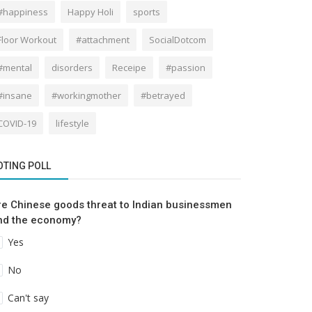
#happiness
Happy Holi
sports
Floor Workout
#attachment
SocialDotcom
#mental
disorders
Receipe
#passion
#insane
#workingmother
#betrayed
COVID-19
lifestyle
OTING POLL
re Chinese goods threat to Indian businessmen
nd the economy?
Yes
No
Can't say