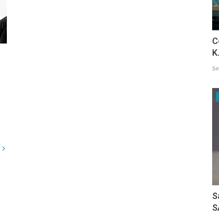
C
K
Si
S
S