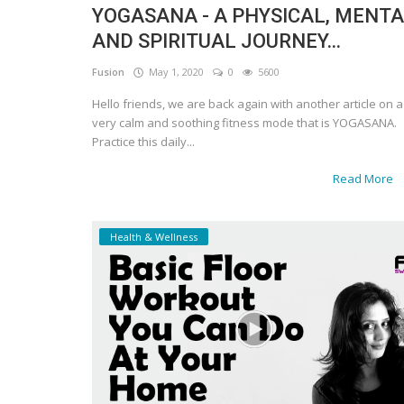
YOGASANA - A PHYSICAL, MENT
AND SPIRITUAL JOURNEY...
Fusion
May 1, 2020
0
5600
Hello friends, we are back again with another article on a
very calm and soothing fitness mode that is YOGASANA.
Practice this daily...
Read More
Health & Wellness