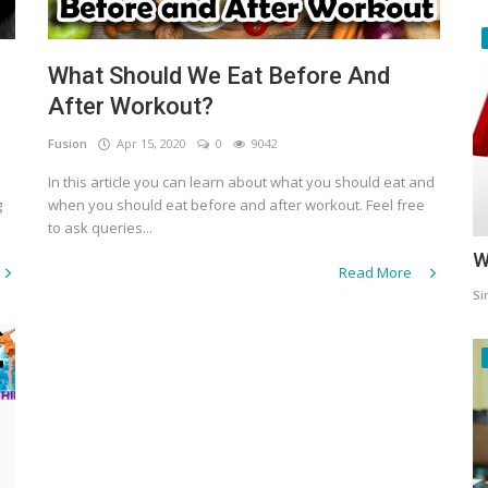
What Should We Eat Before And
After Workout?
Fusion
Apr 15, 2020
0
9042
In this article you can learn about what you should eat and
g
when you should eat before and after workout. Feel free
to ask queries...
W
Read More
Si