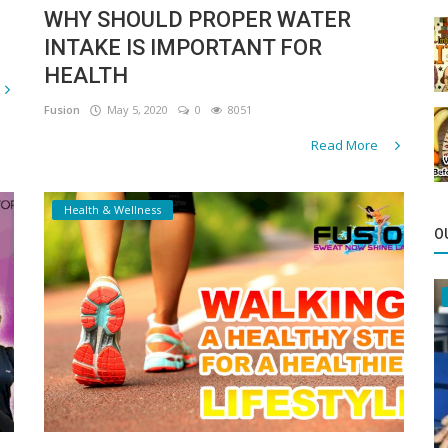
WHY SHOULD PROPER WATER
INTAKE IS IMPORTANT FOR
HEALTH
Fusion
May 5, 2020
0
8051
Read More
Health & Wellness
O