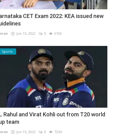
arnataka CET Exam 2022: KEA issued new
uidelines
mran
Jun 15, 2022
0
6765
Sports
L Rahul and Virat Kohli out from T20 world
up team
mran
Jun 15, 2022
0
7234