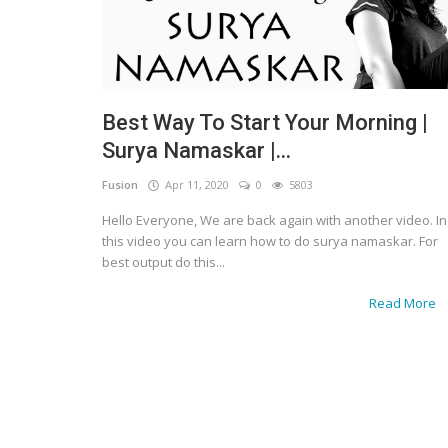
Best Way To Start Your Morning |
Surya Namaskar |...
Fusion
Apr 11, 2020
0
5803
Hello Everyone, We are back again with another video. In
this video you can learn how to do surya namaskar. For
best output do this...
Read More