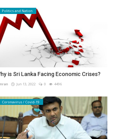
Politics and Nation
hy is Sri Lanka Facing Economic Crises?
mran
Jun 13, 2022
0
4496
Coronavirus / Covid-19