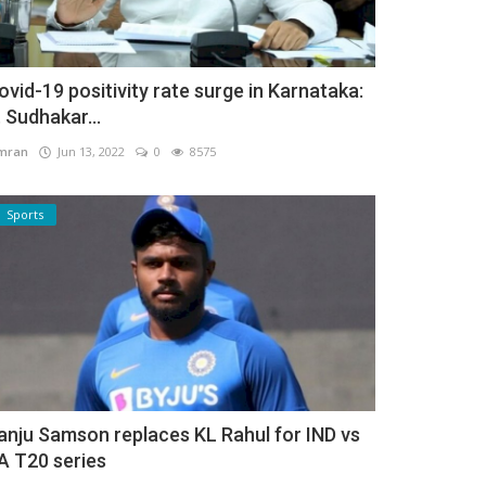
ovid-19 positivity rate surge in Karnataka:
. Sudhakar...
mran
Jun 13, 2022
0
8575
Sports
anju Samson replaces KL Rahul for IND vs
A T20 series