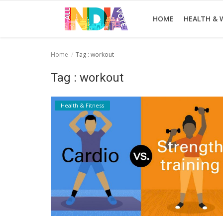
HOME
HEALTH & 
Home
Tag : workout
Home
Tag : workout
Health & Wellness
Health & Fitness
Entertainment
Lifestyle
News
Sport
Nature
Technology