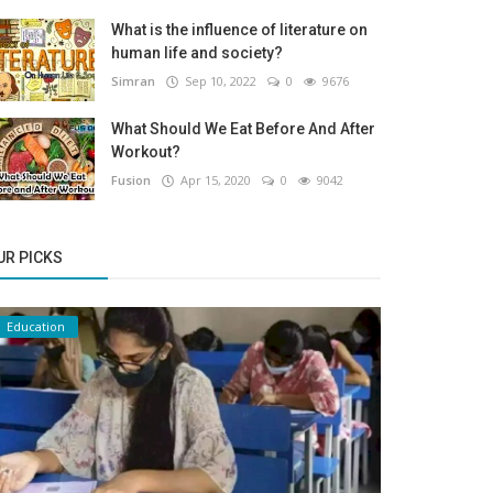
What is the influence of literature on
human life and society?
Simran
Sep 10, 2022
0
9676
What Should We Eat Before And After
Workout?
Fusion
Apr 15, 2020
0
9042
UR PICKS
Education