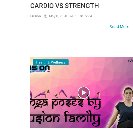
CARDIO VS STRENGTH
Gallery
Fusion
May 8, 2020
1
5634
Contact
Read More
Sci Fi
Login
Register
Health & Wellness