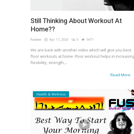
Still Thinking About Workout At
Home??
Fusion
Apr 17, 2020
0
5471
We are back with another video which will give you best
floor workouts at home. Floor workout helps in increasin
flexibility, strength,...
Read More
Health & Wellness