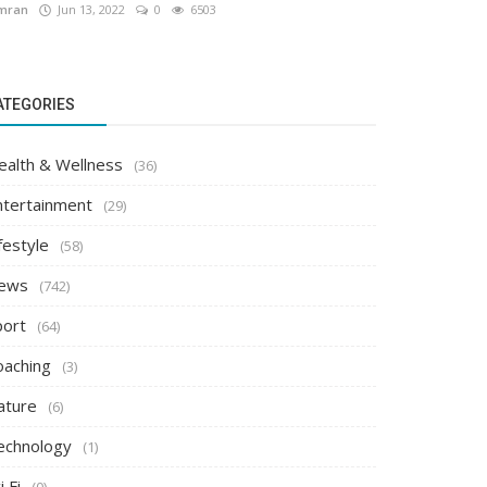
mran
Jun 13, 2022
0
6503
ATEGORIES
ealth & Wellness
(36)
ntertainment
(29)
festyle
(58)
ews
(742)
port
(64)
oaching
(3)
ature
(6)
echnology
(1)
i Fi
(0)