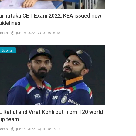
arnataka CET Exam 2022: KEA issued new
uidelines
mran
Jun 15, 2022
0
6768
Sports
L Rahul and Virat Kohli out from T20 world
up team
mran
Jun 15, 2022
0
7238