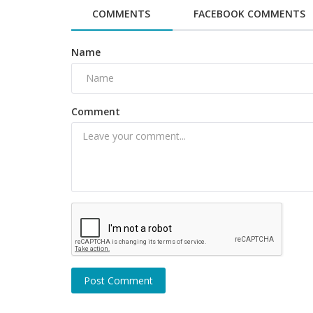
COMMENTS
FACEBOOK COMMENTS
Name
Comment
Politics and Nation
20-year-old girl dies after stalker
her in front of moving train...
Post Comment