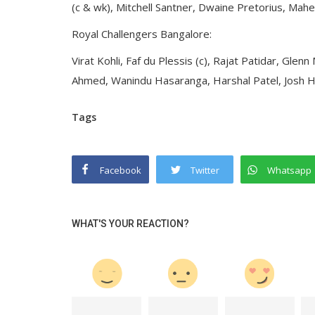
(c & wk), Mitchell Santner, Dwaine Pretorius, M
Royal Challengers Bangalore:
Virat Kohli, Faf du Plessis (c), Rajat Patidar, Gle
Ahmed, Wanindu Hasaranga, Harshal Patel, Josh
Tags
Facebook
Twitter
Whatsapp
WHAT'S YOUR REACTION?