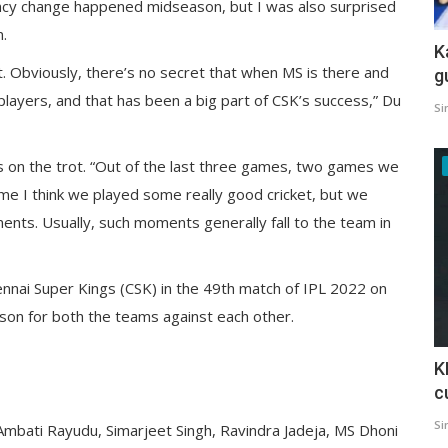
aincy change happened midseason, but I was also surprised
.
K
out. Obviously, there’s no secret that when MS is there and
g
 players, and that has been a big part of CSK’s success,” Du
Si
s on the trot. “Out of the last three games, two games we
game I think we played some really good cricket, but we
nts. Usually, such moments generally fall to the team in
ennai Super Kings (CSK) in the 49th match of IPL 2022 on
son for both the teams against each other.
K
c
Si
mbati Rayudu, Simarjeet Singh, Ravindra Jadeja, MS Dhoni