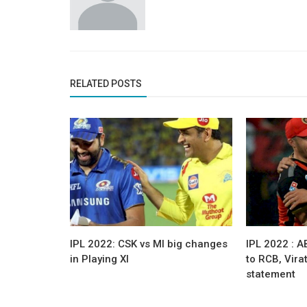
RELATED POSTS
IPL 2022: CSK vs MI big changes
IPL 2022 : AB
in Playing XI
to RCB, Vira
statement