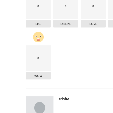
0
0
0
LIKE
DISLIKE
LOVE
0
WOW
trisha