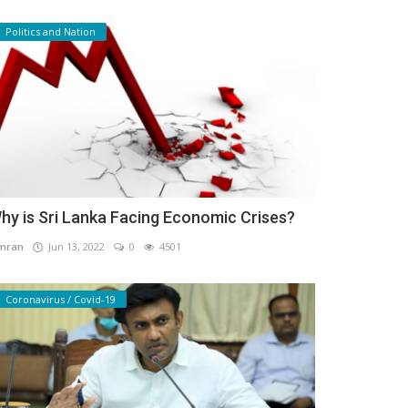
Politics and Nation
hy is Sri Lanka Facing Economic Crises?
mran
Jun 13, 2022
0
4501
Coronavirus / Covid-19