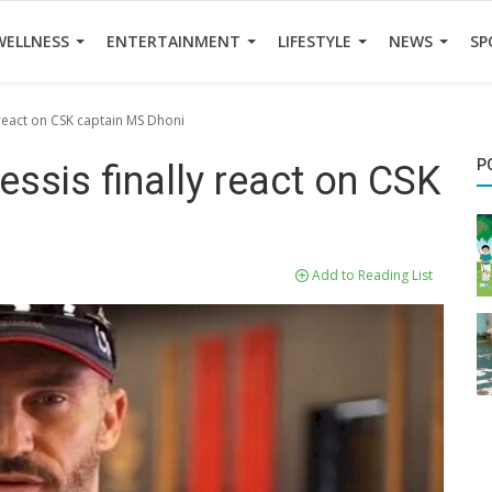
WELLNESS
ENTERTAINMENT
LIFESTYLE
NEWS
SP
y react on CSK captain MS Dhoni
P
essis finally react on CSK
Add to Reading List