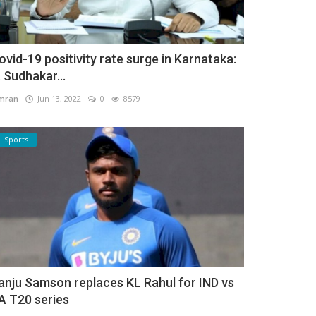
ovid-19 positivity rate surge in Karnataka:
. Sudhakar...
mran
Jun 13, 2022
0
8579
Sports
anju Samson replaces KL Rahul for IND vs
A T20 series