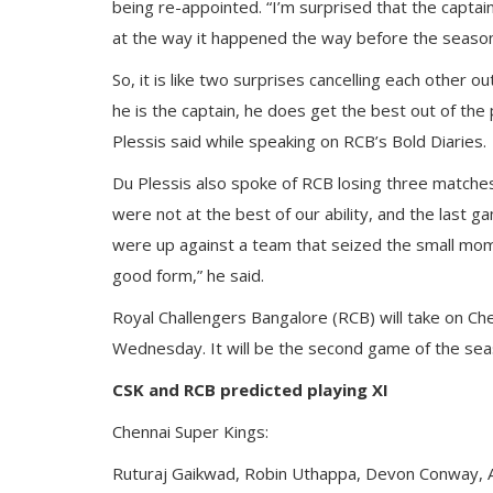
being re-appointed. “I’m surprised that the capt
at the way it happened the way before the season
So, it is like two surprises cancelling each other 
he is the captain, he does get the best out of the
Plessis said while speaking on RCB’s Bold Diaries.
Du Plessis also spoke of RCB losing three matche
were not at the best of our ability, and the last 
were up against a team that seized the small mome
good form,” he said.
Royal Challengers Bangalore (RCB) will take on Ch
Wednesday. It will be the second game of the sea
CSK and RCB predicted playing XI
Chennai Super Kings:
Ruturaj Gaikwad, Robin Uthappa, Devon Conway, A