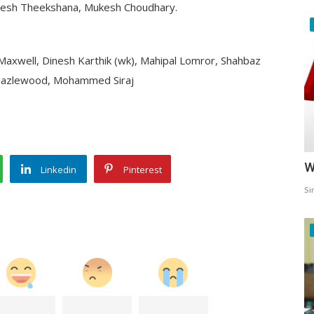
aheesh Theekshana, Mukesh Choudhary.
nn Maxwell, Dinesh Karthik (wk), Mahipal Lomror, Shahbaz
 Hazlewood, Mohammed Siraj
W
Linkedin
Pinterest
Si