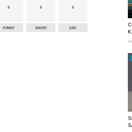
0
0
0
C
FUNNY
ANGRY
SAD
K
Si
S
S