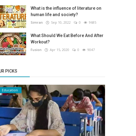
What is the influence of literature on
human life and society?
Simran
Sep 10, 2022
0
9685
What Should We Eat Before And After
Workout?
Fusion
Apr 15, 2020
0
9047
UR PICKS
Education