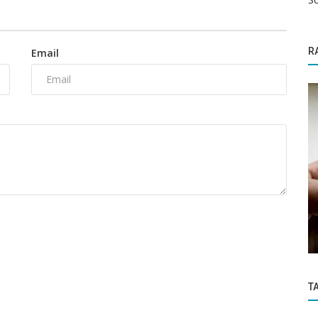
R
Email
Education
 pushes
IDBI Bank Recruitment 2022: Apply online
here for 1,544 vacancies
T