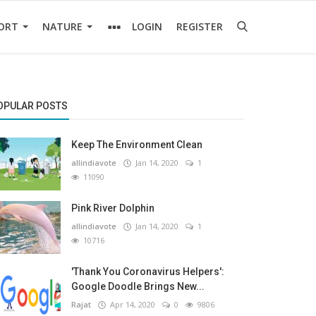
ORT
NATURE
LOGIN
REGISTER
OPULAR POSTS
Keep The Environment Clean
allindiavote
Jan 14, 2020
1
11090
Pink River Dolphin
allindiavote
Jan 14, 2020
1
10716
'Thank You Coronavirus Helpers':
Google Doodle Brings New...
Rajat
Apr 14, 2020
0
9806