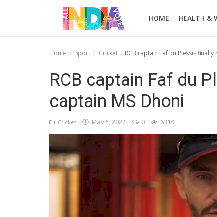
HOME
HEALTH & 
Home
Sport
Cricket
RCB captain Faf du Plessis finall
Home
RCB captain Faf du Pl
Health & Wellness
captain MS Dhoni
Entertainment
May 5, 2022
0
6318
Cricket
Lifestyle
News
Sport
Nature
Technology