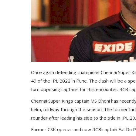
Gallery
Contact
Sci Fi
Login
Register
Once again defending champions Chennai Super Kin
49 of the IPL 2022 in Pune. The clash will be a spe
turn opposing captains for this encounter. RCB capt
Chennai Super Kings captain MS Dhoni has recently
helm, midway through the season. The former India
rounder after leading his side to the title in IPL 20
Former CSK opener and now RCB captain Faf Du Pl