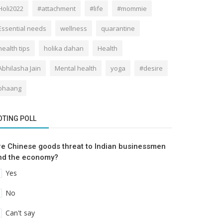
Holi2022
#attachment
#life
#mommie
Essential needs
wellness
quarantine
health tips
holika dahan
Health
Abhilasha Jain
Mental health
yoga
#desire
bhaang
OTING POLL
re Chinese goods threat to Indian businessmen
nd the economy?
Yes
No
Can't say