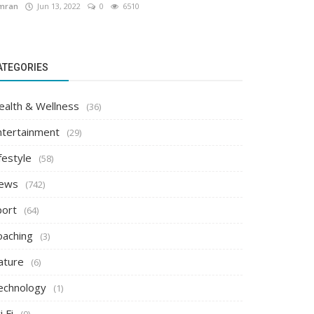
mran
Jun 13, 2022
0
6510
ATEGORIES
ealth & Wellness
(36)
ntertainment
(29)
festyle
(58)
ews
(742)
port
(64)
oaching
(3)
ature
(6)
echnology
(1)
i Fi
(0)