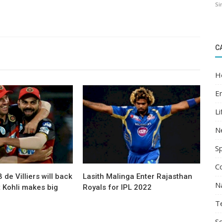
Si
C
H
E
Li
N
S
C
 de Villiers will back
Lasith Malinga Enter Rajasthan
N
t Kohli makes big
Royals for IPL 2022
T
Sc