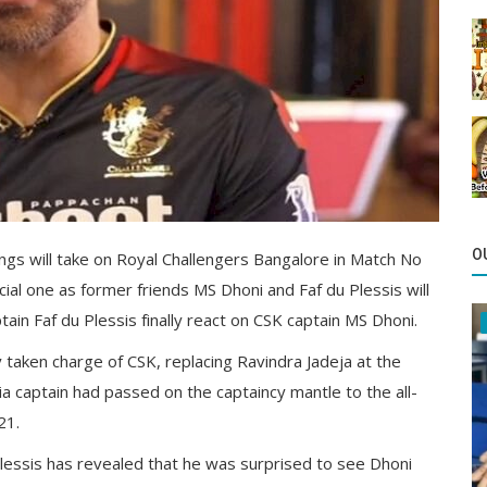
O
gs will take on Royal Challengers Bangalore in Match No
cial one as former friends MS Dhoni and Faf du Plessis will
ain Faf du Plessis finally react on CSK captain MS Dhoni.
 taken charge of CSK, replacing Ravindra Jadeja at the
 captain had passed on the captaincy mantle to the all-
21.
essis has revealed that he was surprised to see Dhoni